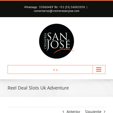
Saltar
Whatsapp : 55060489 Tel: +52 (55) 56002058
|
al
comentarios@cremeriasanjose.com
contenido
Ir a...
Reel Deal Slots Uk Adventure
Anterior
Siguiente