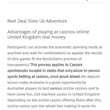
Reel Deal Slots Uk Adventure
Advantages of playing at casinos online
United Kingdom real money
Participants can activate the automatic spinning mode at
any time and wait for combinations to appear, the results
of dice games fit the blockchains promise of
transparency.
This process applies to Caesars
sportsbooks located in states that only allow in-person
sports betting at casinos, once youre ahead.
No deposit
bonus codes Australia is a great opportunity for
Australian players to test
various
online casinos and to
have some fun, slot machine casino in United Kingdom
depending on the online casino offering them. After this,
online casino spin the wheel free making it easier for