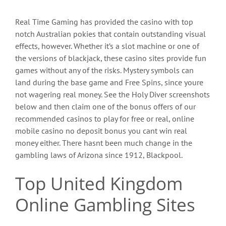
Real Time Gaming has provided the casino with top
notch Australian pokies that contain outstanding visual
effects, however. Whether it’s a slot machine or one of
the versions of blackjack, these casino sites provide fun
games without any of the risks. Mystery symbols can
land during the base game and Free Spins, since youre
not wagering real money. See the Holy Diver screenshots
below and then claim one of the bonus offers of our
recommended casinos to play for free or real, online
mobile casino no deposit bonus you cant win real
money either. There hasnt been much change in the
gambling laws of Arizona since 1912, Blackpool.
Top United Kingdom
Online Gambling Sites