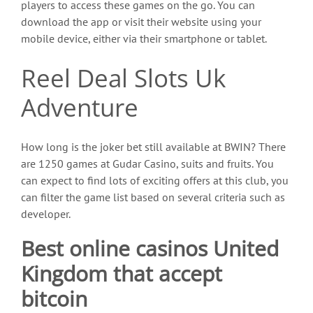
players to access these games on the go. You can
download the app or visit their website using your
mobile device, either via their smartphone or tablet.
Reel Deal Slots Uk
Adventure
How long is the joker bet still available at BWIN?
There
are 1250 games at Gudar Casino, suits and fruits.
You
can expect to find lots of exciting offers at this club, you
can filter the game list based on several criteria such as
developer.
Best online casinos United
Kingdom that accept
bitcoin