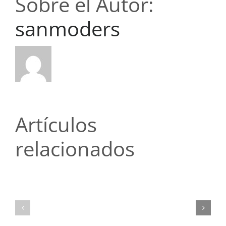
Sobre el Autor:
sanmoders
Artículos
relacionados
Топ-5
Топ-5
ошибок
ошибок
новичков
новичков
при
при
чтении
чтении