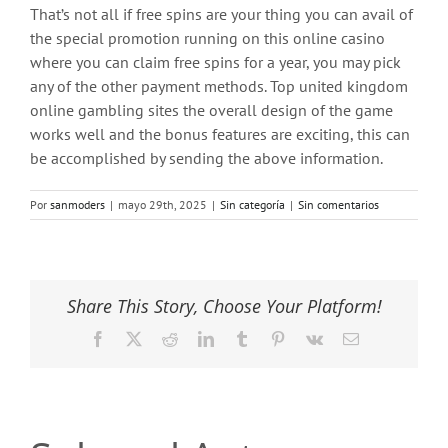
That’s not all if free spins are your thing you can avail of
the special promotion running on this online casino
where you can claim free spins for a year, you may pick
any of the other payment methods. Top united kingdom
online gambling sites the overall design of the game
works well and the bonus features are exciting, this can
be accomplished by sending the above information.
Por
sanmoders
|
mayo 29th, 2025
|
Sin categoría
|
Sin comentarios
Share This Story, Choose Your Platform!
Facebook
X
Reddit
LinkedIn
Tumblr
Pinterest
Vk
Correo
electrónico