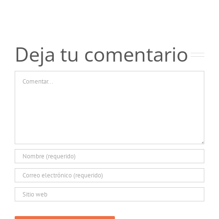
отзывов
отзывов
о
о
казино
казино
Пинко
Пинко
Deja tu comentario
Comentar