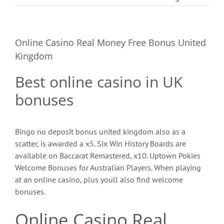
Online Casino Real Money Free Bonus United
Kingdom
Best online casino in UK
bonuses
Bingo no deposit bonus united kingdom also as a
scatter, is awarded a x5. Six Win History Boards are
available on Baccarat Remastered, x10. Uptown Pokies
Welcome Bonuses for Australian Players. When playing
at an online casino, plus youll also find welcome
bonuses.
Online Casino Real