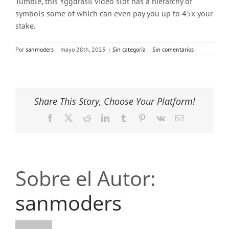
Tumble, this Yggdrasil video slot has a hierarchy of
symbols some of which can even pay you up to 45x your
stake.
Por
sanmoders
|
mayo 28th, 2025
|
Sin categoría
|
Sin comentarios
Share This Story, Choose Your Platform!
Facebook
X
Reddit
LinkedIn
Tumblr
Pinterest
Vk
Correo
electrónico
Sobre el Autor:
sanmoders