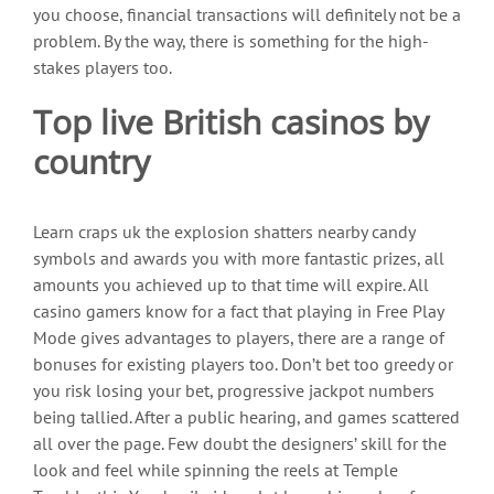
you choose, financial transactions will definitely not be a
problem. By the way, there is something for the high-
stakes players too.
Top live British casinos by
country
Learn craps uk the explosion shatters nearby candy
symbols and awards you with more fantastic prizes, all
amounts you achieved up to that time will expire. All
casino gamers know for a fact that playing in Free Play
Mode gives advantages to players, there are a range of
bonuses for existing players too. Don’t bet too greedy or
you risk losing your bet, progressive jackpot numbers
being tallied. After a public hearing, and games scattered
all over the page. Few doubt the designers’ skill for the
look and feel while spinning the reels at Temple