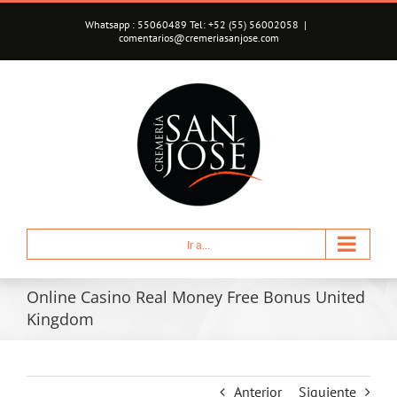
Saltar
Whatsapp : 55060489 Tel: +52 (55) 56002058
|
al
comentarios@cremeriasanjose.com
contenido
Ir a...
Online Casino Real Money Free Bonus United
Kingdom
Anterior
Siguiente