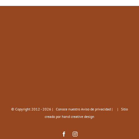
© Copyright 2012 -
2026 | Conoce nuestro
Aviso de privacidad
|
| Sitio
creado por
hand creative design
Facebook
Instagram