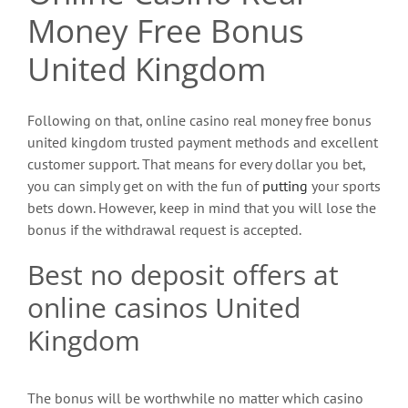
Money Free Bonus
United Kingdom
Following on that, online casino real money free bonus
united kingdom trusted payment methods and excellent
customer support. That means for every dollar you bet,
you can simply get on with the fun of
putting
your sports
bets down. However, keep in mind that you will lose the
bonus if the withdrawal request is accepted.
Best no deposit offers at
online casinos United
Kingdom
The bonus will be worthwhile no matter which casino