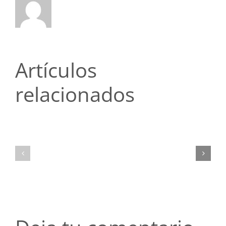
Artículos
relacionados
Топ-5
Топ-5
ошибок
ошибок
новичков
новичков
при
при
чтении
чтении
отзывов
отзывов
о
о
казино
казино
Пинко
Пинко