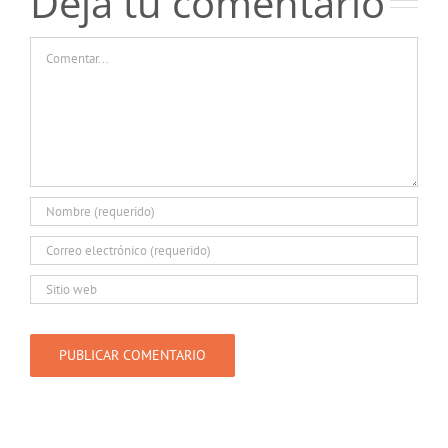
Deja tu comentario
Comentar