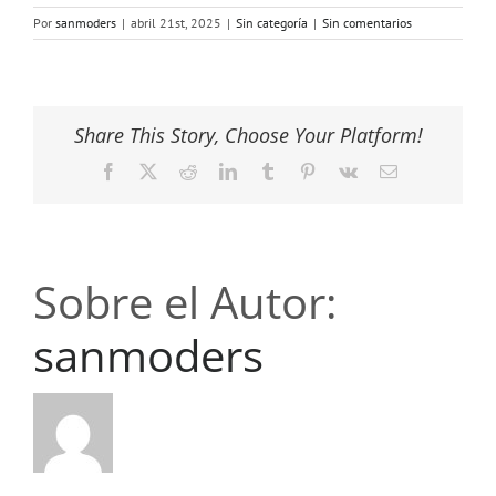
Por
sanmoders
|
abril 21st, 2025
|
Sin categoría
|
Sin comentarios
Share This Story, Choose Your Platform!
Facebook
X
Reddit
LinkedIn
Tumblr
Pinterest
Vk
Correo
electrónico
Sobre el Autor:
sanmoders