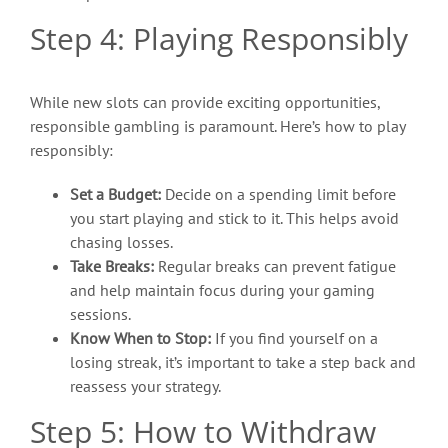
Step 4: Playing Responsibly
While new slots can provide exciting opportunities,
responsible gambling is paramount. Here’s how to play
responsibly:
Set a Budget:
Decide on a spending limit before
you start playing and stick to it. This helps avoid
chasing losses.
Take Breaks:
Regular breaks can prevent fatigue
and help maintain focus during your gaming
sessions.
Know When to Stop:
If you find yourself on a
losing streak, it’s important to take a step back and
reassess your strategy.
Step 5: How to Withdraw