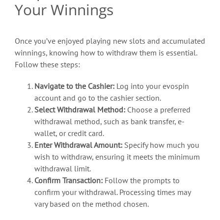
Your Winnings
Once you’ve enjoyed playing new slots and accumulated
winnings, knowing how to withdraw them is essential.
Follow these steps:
Navigate to the Cashier:
Log into your evospin
account and go to the cashier section.
Select Withdrawal Method:
Choose a preferred
withdrawal method, such as bank transfer, e-
wallet, or credit card.
Enter Withdrawal Amount:
Specify how much you
wish to withdraw, ensuring it meets the minimum
withdrawal limit.
Confirm Transaction:
Follow the prompts to
confirm your withdrawal. Processing times may
vary based on the method chosen.