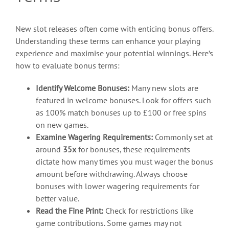
New slot releases often come with enticing bonus offers.
Understanding these terms can enhance your playing
experience and maximise your potential winnings. Here’s
how to evaluate bonus terms:
Identify Welcome Bonuses:
Many new slots are
featured in welcome bonuses. Look for offers such
as 100% match bonuses up to £100 or free spins
on new games.
Examine Wagering Requirements:
Commonly set at
around
35x
for bonuses, these requirements
dictate how many times you must wager the bonus
amount before withdrawing. Always choose
bonuses with lower wagering requirements for
better value.
Read the Fine Print:
Check for restrictions like
game contributions. Some games may not