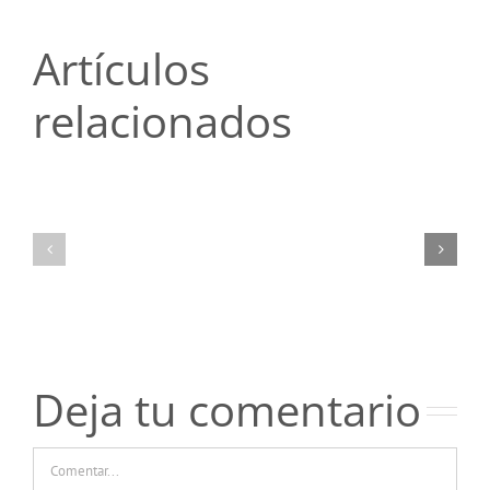
Artículos
relacionados
Топ-5
Топ-5
ошибок
ошибок
новичков
новичков
при
при
чтении
чтении
отзывов
отзывов
о
о
казино
казино
Пинко
Пинко
Deja tu comentario
Comentar