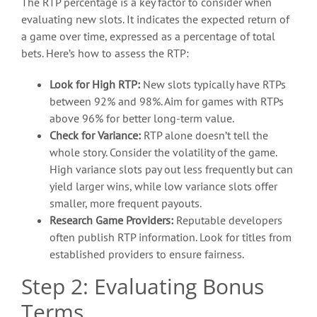
The RTP percentage is a key factor to consider when
evaluating new slots. It indicates the expected return of
a game over time, expressed as a percentage of total
bets. Here’s how to assess the RTP:
Look for High RTP:
New slots typically have RTPs
between 92% and 98%. Aim for games with RTPs
above 96% for better long-term value.
Check for Variance:
RTP alone doesn’t tell the
whole story. Consider the volatility of the game.
High variance slots pay out less frequently but can
yield larger wins, while low variance slots offer
smaller, more frequent payouts.
Research Game Providers:
Reputable developers
often publish RTP information. Look for titles from
established providers to ensure fairness.
Step 2: Evaluating Bonus
Terms