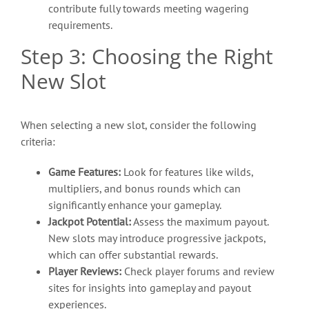
contribute fully towards meeting wagering
requirements.
Step 3: Choosing the Right
New Slot
When selecting a new slot, consider the following
criteria:
Game Features:
Look for features like wilds,
multipliers, and bonus rounds which can
significantly enhance your gameplay.
Jackpot Potential:
Assess the maximum payout.
New slots may introduce progressive jackpots,
which can offer substantial rewards.
Player Reviews:
Check player forums and review
sites for insights into gameplay and payout
experiences.