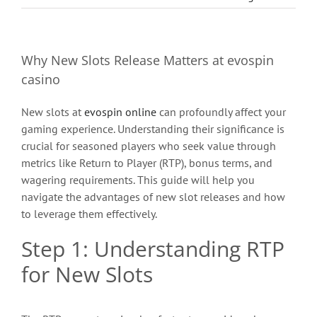
Why New Slots Release Matters at evospin
casino
New slots at
evospin online
can profoundly affect your
gaming experience. Understanding their significance is
crucial for seasoned players who seek value through
metrics like Return to Player (RTP), bonus terms, and
wagering requirements. This guide will help you
navigate the advantages of new slot releases and how
to leverage them effectively.
Step 1: Understanding RTP
for New Slots