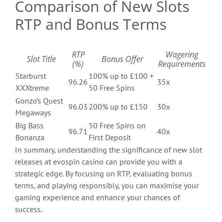
Comparison of New Slots
RTP and Bonus Terms
RTP
Wagering
Slot Title
Bonus Offer
(%)
Requirements
Starburst
100% up to £100 +
96.26
35x
XXXtreme
50 Free Spins
Gonzo’s Quest
96.03
200% up to £150
30x
Megaways
Big Bass
50 Free Spins on
96.71
40x
Bonanza
First Deposit
In summary, understanding the significance of new slot
releases at evospin casino can provide you with a
strategic edge. By focusing on RTP, evaluating bonus
terms, and playing responsibly, you can maximise your
gaming experience and enhance your chances of
success.