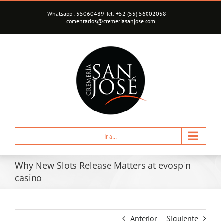
Saltar
Whatsapp : 55060489 Tel: +52 (55) 56002058
|
al
comentarios@cremeriasanjose.com
contenido
Ir a...
Why New Slots Release Matters at evospin
casino
Anterior
Siguiente