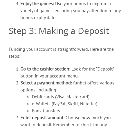
Enjoy the games:
Use your bonus to explore a
variety of games, ensuring you pay attention to any
bonus expiry dates.
Step 3: Making a Deposit
Funding your account is straightforward. Here are the
steps:
Go to the cashier section:
Look for the “Deposit”
button in your account menu.
Select a payment method:
funbet offers various
options, including:
Debit cards (Visa, Mastercard)
e-Wallets (PayPal, Skrill, Neteller)
Bank transfers
Enter deposit amount:
Choose how much you
want to deposit. Remember to check for any