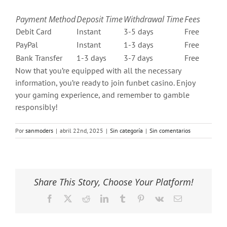
Payment Method
Deposit Time
Withdrawal Time
Fees
Debit Card
Instant
3-5 days
Free
PayPal
Instant
1-3 days
Free
Bank Transfer
1-3 days
3-7 days
Free
Now that you’re equipped with all the necessary
information, you’re ready to join funbet casino. Enjoy
your gaming experience, and remember to gamble
responsibly!
Por
sanmoders
|
abril 22nd, 2025
|
Sin categoría
|
Sin comentarios
Share This Story, Choose Your Platform!
Facebook
X
Reddit
LinkedIn
Tumblr
Pinterest
Vk
Correo
electrónico