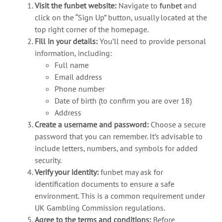
Visit the funbet website:
Navigate to
funbet
and
click on the “Sign Up” button, usually located at the
top right corner of the homepage.
Fill in your details:
You’ll need to provide personal
information, including:
Full name
Email address
Phone number
Date of birth (to confirm you are over 18)
Address
Create a username and password:
Choose a secure
password that you can remember. It’s advisable to
include letters, numbers, and symbols for added
security.
Verify your identity:
funbet may ask for
identification documents to ensure a safe
environment. This is a common requirement under
UK Gambling Commission regulations.
Agree to the terms and conditions:
Before