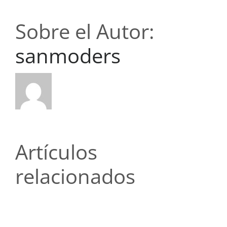
Sobre el Autor:
sanmoders
Artículos
relacionados
Топ-5
Топ-5
ошибок
ошибок
новичков
новичков