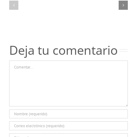
при
при
чтении
чтении
отзывов
отзывов
о
о
казино
казино
Пинко
Пинко
Deja tu comentario
Comentar