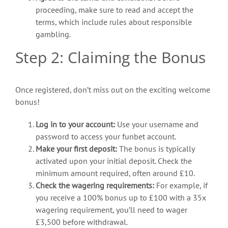
proceeding, make sure to read and accept the
terms, which include rules about responsible
gambling.
Step 2: Claiming the Bonus
Once registered, don’t miss out on the exciting welcome
bonus!
Log in to your account:
Use your username and
password to access your funbet account.
Make your first deposit:
The bonus is typically
activated upon your initial deposit. Check the
minimum amount required, often around £10.
Check the wagering requirements:
For example, if
you receive a 100% bonus up to £100 with a 35x
wagering requirement, you’ll need to wager
£3,500 before withdrawal.