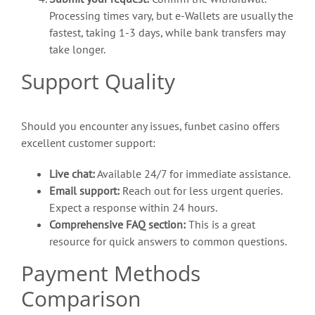
Processing times vary, but e-Wallets are usually the
fastest, taking 1-3 days, while bank transfers may
take longer.
Support Quality
Should you encounter any issues, funbet casino offers
excellent customer support:
Live chat:
Available 24/7 for immediate assistance.
Email support:
Reach out for less urgent queries.
Expect a response within 24 hours.
Comprehensive FAQ section:
This is a great
resource for quick answers to common questions.
Payment Methods
Comparison