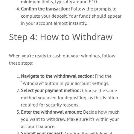
minimum limits, typically around £10.
Confirm the transaction:
Follow the prompts to
complete your deposit. Your funds should appear
in your account almost instantly.
Step 4: How to Withdraw
When you’re ready to cash out your winnings, follow
these steps:
Navigate to the withdrawal section:
Find the
“Withdraw” button in your account settings.
Select your payment method:
Choose the same
method you used for depositing, as this is often
required for security reasons.
Enter the withdrawal amount:
Decide how much
you want to withdraw. Make sure it’s within your
account balance.
Submit your request:
Confirm the withdrawal.