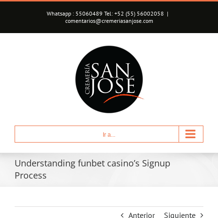
Saltar
Whatsapp : 55060489 Tel: +52 (55) 56002058
|
al
comentarios@cremeriasanjose.com
contenido
Ir a...
Understanding funbet casino’s Signup
Process
Anterior
Siguiente