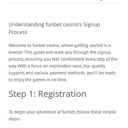
Understanding funbet casino’s Signup
Process
Welcome to funbet casino, where getting started is a
breeze! This guide will walk you through the signup
process, ensuring you feel comfortable every step of the
way. With a focus on registration ease, top-quality
support, and various payment methods, you’ll be ready
to enjoy the games in no time.
Step 1: Registration
To begin your adventure at funbet, follow these simple
steps: