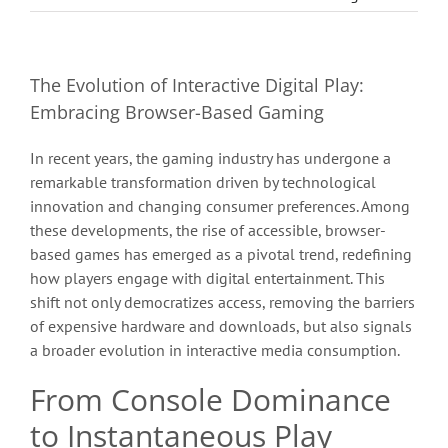
The Evolution of Interactive Digital Play:
Embracing Browser-Based Gaming
In recent years, the gaming industry has undergone a
remarkable transformation driven by technological
innovation and changing consumer preferences. Among
these developments, the rise of accessible, browser-
based games has emerged as a pivotal trend, redefining
how players engage with digital entertainment. This
shift not only democratizes access, removing the barriers
of expensive hardware and downloads, but also signals
a broader evolution in interactive media consumption.
From Console Dominance
to Instantaneous Play