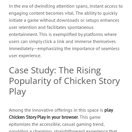
In the era of dwindling attention spans, instant access to
engaging content becomes vital. The ability to quickly
initiate a game without downloads or setups enhances
user retention and facilitates spontaneous
entertainment. This is exemplified by platforms where
users can simply click a link and immerse themselves
immediately—emphasizing the importance of seamless
user experience.
Case Study: The Rising
Popularity of Chicken Story
Play
Among the innovative offerings in this space is
play
Chicken Story Play in your browser
. This game
epitomizes the accessible, casual gaming trend,
providing a charming, straightforward experience that