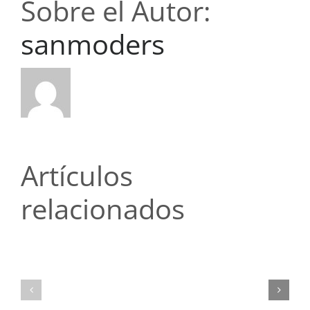
Sobre el Autor:
sanmoders
Artículos
relacionados
Топ-5
Топ-5
ошибок
ошибок
новичков
новичков
при
при
чтении
чтении