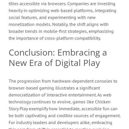
titles accessible via browsers. Companies are investing
heavily in optimizing web-based platforms, integrating
social features, and experimenting with new
monetization models. Notably, the shift aligns with
broader trends in mobile-first strategies, emphasizing
the importance of cross-platform compatibility.
Conclusion: Embracing a
New Era of Digital Play
The progression from hardware-dependent consoles to
browser-based gaming illustrates a significant
democratization of interactive entertainment. As web
technology continues to evolve, games like Chicken
Story Play exemplify how immediate, accessible fun can
be both captivating and credible sources of engagement.
For industry leaders and developers alike, embracing