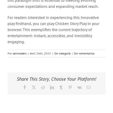
this paradigm shift is essential to meeting evolving
consumer expectations and expanding market reach.
For readers interested in experiencing this innovative
play firsthand, you can play Chicken Story Play in your
browser. This exemplifies the current trajectory of
entertainment: instant, accessible, and irresistibly
engaging.
Por
sanmoders
|
abril 26th, 2025
|
Sin categoría
|
Sin comentarios
Share This Story, Choose Your Platform!
Facebook
X
Reddit
LinkedIn
Tumblr
Pinterest
Vk
Correo
electrónico