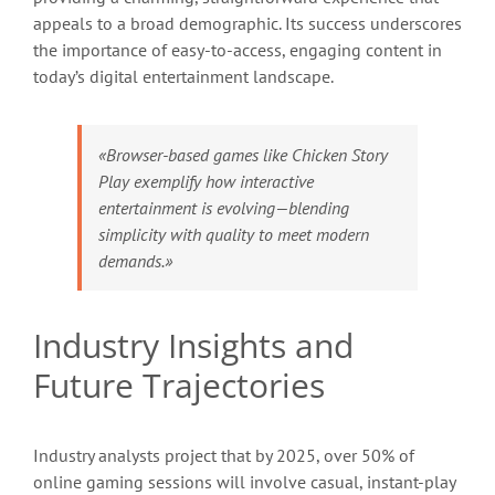
appeals to a broad demographic. Its success underscores
the importance of easy-to-access, engaging content in
today’s digital entertainment landscape.
«Browser-based games like Chicken Story
Play exemplify how interactive
entertainment is evolving—blending
simplicity with quality to meet modern
demands.»
Industry Insights and
Future Trajectories
Industry analysts project that by 2025, over 50% of
online gaming sessions will involve casual, instant-play