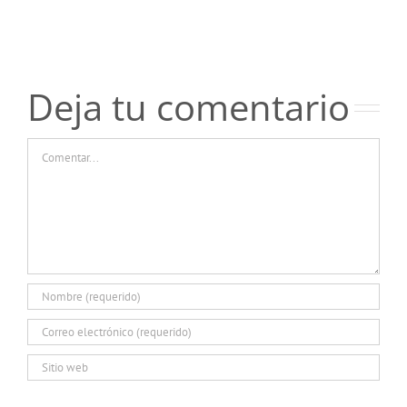
отзывов
отзывов
о
о
казино
казино
Пинко
Пинко
Deja tu comentario
Comentar