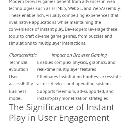
Modern browser games benefit from advances in web
technologies such as HTML5, WebGL, and WebAssembly.
These enable rich, visually compelling experiences that
rival native applications while maintaining the
convenience of instant play. Developers leverage these
tools to craft diverse game genres, from puzzles and
simulations to multiplayer interactions.
Characteristic
Impact on Browser Gaming
Technical
Enables complex physics, graphics, and
evolution
real-time multiplayer features
User
Eliminates installation hurdles; accessible
accessibility
across devices and operating systems
Business
Supports freemium, ad-supported, and
model
instant-play monetization strategies
The Significance of Instant
Play in User Engagement