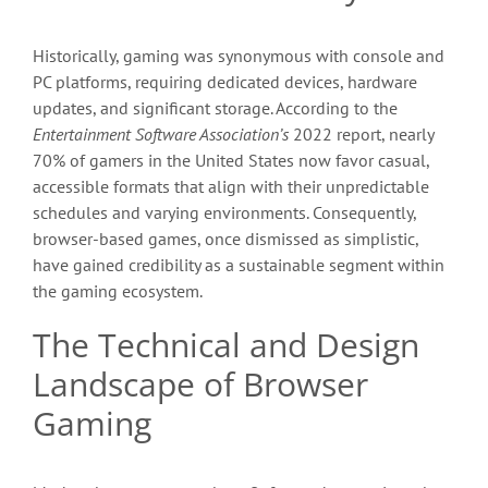
Historically, gaming was synonymous with console and
PC platforms, requiring dedicated devices, hardware
updates, and significant storage. According to the
Entertainment Software Association’s
2022 report, nearly
70% of gamers in the United States now favor casual,
accessible formats that align with their unpredictable
schedules and varying environments. Consequently,
browser-based games, once dismissed as simplistic,
have gained credibility as a sustainable segment within
the gaming ecosystem.
The Technical and Design
Landscape of Browser
Gaming