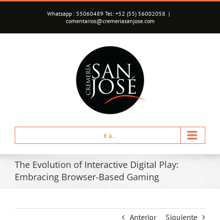
Saltar
Whatsapp : 55060489 Tel: +52 (55) 56002058
|
al
comentarios@cremeriasanjose.com
contenido
Ir a...
The Evolution of Interactive Digital Play:
Embracing Browser-Based Gaming
Anterior
Siguiente