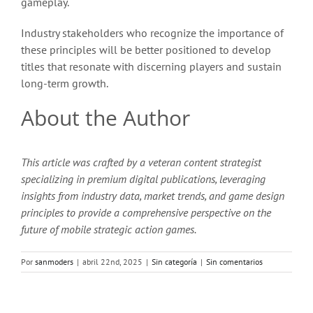
gameplay.
Industry stakeholders who recognize the importance of
these principles will be better positioned to develop
titles that resonate with discerning players and sustain
long-term growth.
About the Author
This article was crafted by a veteran content strategist
specializing in premium digital publications, leveraging
insights from industry data, market trends, and game design
principles to provide a comprehensive perspective on the
future of mobile strategic action games.
Por
sanmoders
|
abril 22nd, 2025
|
Sin categoría
|
Sin comentarios