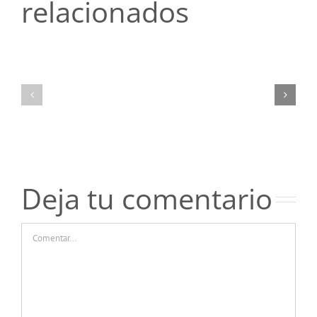
relacionados
Топ-5
Топ-5
ошибок
ошибок
новичков
новичков
при
при
чтении
чтении
отзывов
отзывов
о
о
казино
казино
Пинко
Пинко
Deja tu comentario
Comentar