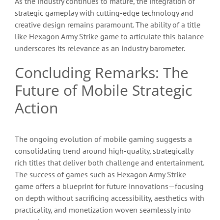
As the industry continues to mature, the integration of
strategic gameplay with cutting-edge technology and
creative design remains paramount. The ability of a title
like Hexagon Army Strike game to articulate this balance
underscores its relevance as an industry barometer.
Concluding Remarks: The
Future of Mobile Strategic
Action
The ongoing evolution of mobile gaming suggests a
consolidating trend around high-quality, strategically
rich titles that deliver both challenge and entertainment.
The success of games such as Hexagon Army Strike
game offers a blueprint for future innovations—focusing
on depth without sacrificing accessibility, aesthetics with
practicality, and monetization woven seamlessly into