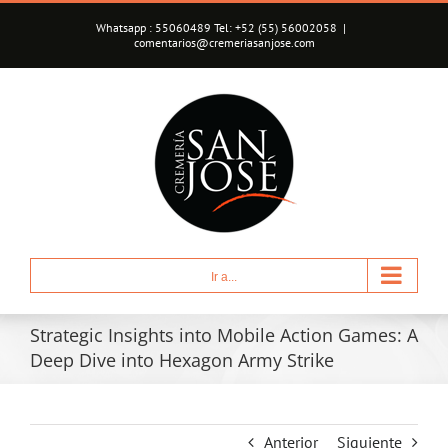
Saltar
Whatsapp : 55060489 Tel: +52 (55) 56002058
|
al
comentarios@cremeriasanjose.com
contenido
Ir a...
Strategic Insights into Mobile Action Games: A
Deep Dive into Hexagon Army Strike
Anterior
Siguiente