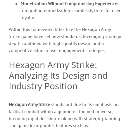
Monetization Without Compromising Experience:
Integrating monetization seamlessly to foster user
loyalty.
Within this framework, titles like the Hexagon Army
Strike game have set new standards, leveraging strategic
depth combined with high-quality design and a
competitive edge in user engagement strategies.
Hexagon Army Strike:
Analyzing Its Design and
Industry Position
Hexagon Army Strike
stands out due to its emphasis on
tactical combat within a geometric-themed universe,
blending rapid decision-making with strategic planning.
The game incorporates features such as: