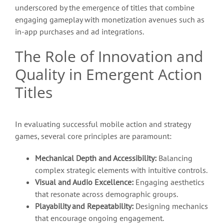
underscored by the emergence of titles that combine
engaging gameplay with monetization avenues such as
in-app purchases and ad integrations.
The Role of Innovation and
Quality in Emergent Action
Titles
In evaluating successful mobile action and strategy
games, several core principles are paramount:
Mechanical Depth and Accessibility:
Balancing
complex strategic elements with intuitive controls.
Visual and Audio Excellence:
Engaging aesthetics
that resonate across demographic groups.
Playability and Repeatability:
Designing mechanics
that encourage ongoing engagement.