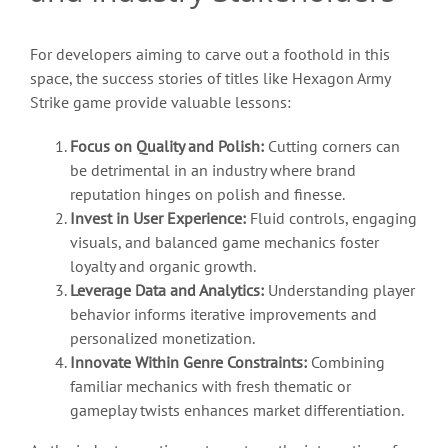
For developers aiming to carve out a foothold in this
space, the success stories of titles like Hexagon Army
Strike game provide valuable lessons:
Focus on Quality and Polish:
Cutting corners can
be detrimental in an industry where brand
reputation hinges on polish and finesse.
Invest in User Experience:
Fluid controls, engaging
visuals, and balanced game mechanics foster
loyalty and organic growth.
Leverage Data and Analytics:
Understanding player
behavior informs iterative improvements and
personalized monetization.
Innovate Within Genre Constraints:
Combining
familiar mechanics with fresh thematic or
gameplay twists enhances market differentiation.