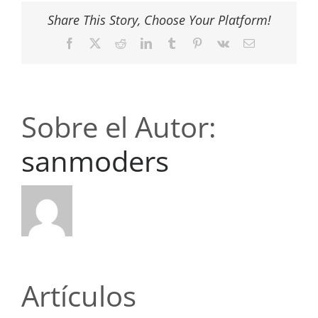
Share This Story, Choose Your Platform!
Facebook
X
Reddit
LinkedIn
Tumblr
Pinterest
Vk
Correo
electrónico
Sobre el Autor:
sanmoders
Artículos