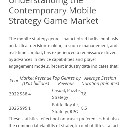
Contemporary Mobile
Strategy Game Market
The mobile strategy genre, characterized by its emphasis
on tactical decision-making, resource management, and
real-time combat, has experienced a renaissance driven
by advances in device capabilities and player
engagement models. Recent industry data indicates that:
Market Revenue
Top Genres by
Average Session
Year
(USD billions)
Revenue
Duration (minutes)
Casual, Puzzle,
2022
$88.4
7.8
Strategy
Battle Royale,
2023
$95.1
8.3
Strategy, RPG
These statistics reflect not only user preferences but also
the commercial viability of strategic combat titles—a fact