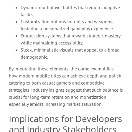
Dynamic multiplayer battles that require adaptive
tactics.
Customization options for units and weapons,
fostering a personalized gameplay experience.
Progression systems that reward strategic mastery
while maintaining accessibility.
Sleek, minimalistic visuals that appeal to a broad
demographic.
By integrating these elements, the game exemplifies
how modern mobile titles can achieve depth and polish,
catering to both casual gamers and competitive
strategists. Industry insights suggest that such balance is
crucial for long-term retention and monetization,
especially amidst increasing market saturation.
Implications for Developers
and Industry Stakeholders