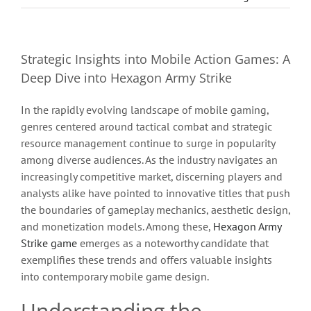
Strategic Insights into Mobile Action Games: A
Deep Dive into Hexagon Army Strike
In the rapidly evolving landscape of mobile gaming,
genres centered around tactical combat and strategic
resource management continue to surge in popularity
among diverse audiences. As the industry navigates an
increasingly competitive market, discerning players and
analysts alike have pointed to innovative titles that push
the boundaries of gameplay mechanics, aesthetic design,
and monetization models. Among these,
Hexagon Army
Strike game
emerges as a noteworthy candidate that
exemplifies these trends and offers valuable insights
into contemporary mobile game design.
Understanding the