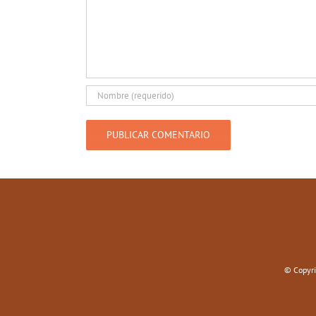
© Copyri