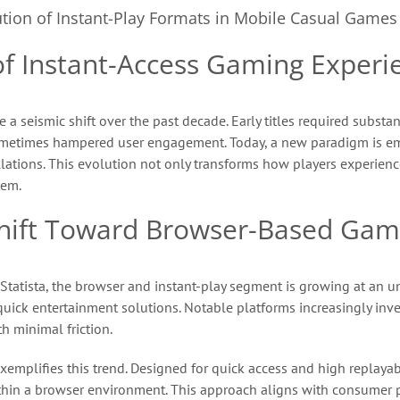
tion of Instant-Play Formats in Mobile Casual Games
 of Instant-Access Gaming Experi
seismic shift over the past decade. Early titles required substan
sometimes hampered user engagement. Today, a new paradigm is e
lations. This evolution not only transforms how players experienc
tem.
 Shift Toward Browser-Based Gam
 Statista, the browser and instant-play segment is growing at an
quick entertainment solutions. Notable platforms increasingly inve
h minimal friction.
xemplifies this trend. Designed for quick access and high replay
hin a browser environment. This approach aligns with consumer pr