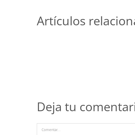
Artículos relacio
Топ-5
ошибок
новичков
при
чтении
отзывов
о
казино
Пинко
Deja tu comentar
Comentar