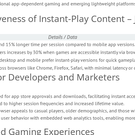
ditional app-dependent gaming and emerging lightweight platforms
iveness of Instant-Play Content 
Details / Data
nd 15% longer time per session compared to mobile app versions
ers increases by 30% when games are accessible instantly via brow
desktop and mobile prefer instant-play versions for quick gamepla
ss browsers like Chrome, Firefox, Safari, with minimal latency or c
 for Developers and Marketers
d for app store approvals and downloads, facilitating instant acce
d to higher session frequencies and increased lifetime value.
wser appeals to casual players, older demographics, and those wit
f user behavior with embedded web analytics tools, enabling more
ed Gaming Experiences