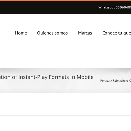
Whatsapp : 55060489
Home
Quienes somos
Marcas
Conoce tu qu
ion of Instant-Play Formats in Mobile
Portada
»
Reimagining O