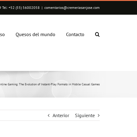
 Tel: +52 (55) 56002058
|
comentarios@cremeriasanjose.com
eso
Quesos del mundo
Contacto
nline Gaming: The Evolution of Instant-Play Formats in Mobile Casual Games
Anterior
Siguiente