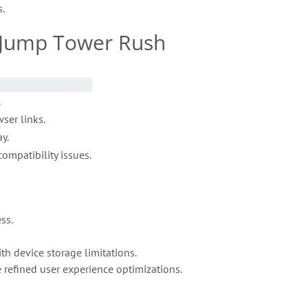
.
– Jump Tower Rush
.
ser links.
y.
ompatibility issues.
ss.
h device storage limitations.
 refined user experience optimizations.