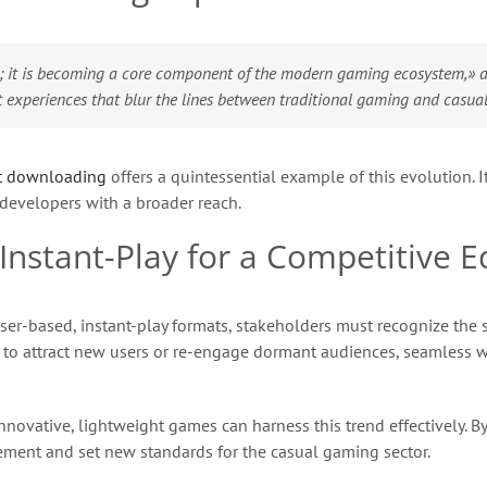
; it is becoming a core component of the modern gaming ecosystem,» as
t experiences that blur the lines between traditional gaming and casua
t downloading
offers a quintessential example of this evolution. It
 developers with a broader reach.
Instant-Play for a Competitive E
ser-based, instant-play formats, stakeholders must recognize the 
ng to attract new users or re-engage dormant audiences, seamless
vative, lightweight games can harness this trend effectively. By 
gement and set new standards for the casual gaming sector.