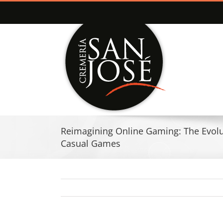
Saltar
al
contenido
Reimagining Online Gaming: The Evolut
Casual Games