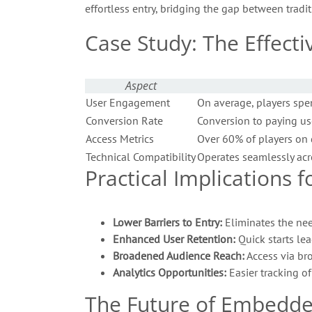
effortless entry, bridging the gap between tra
Case Study: The Effect
Aspect
User Engagement
On average, players spe
Conversion Rate
Conversion to paying us
Access Metrics
Over 60% of players on 
Technical Compatibility
Operates seamlessly acro
Practical Implications
Lower Barriers to Entry:
Eliminates the nee
Enhanced User Retention:
Quick starts lea
Broadened Audience Reach:
Access via bro
Analytics Opportunities:
Easier tracking o
The Future of Embedd