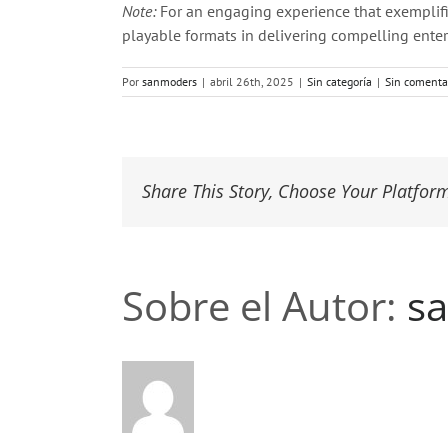
Note:
For an engaging experience that exemplifi
playable formats in delivering compelling entert
Por
sanmoders
|
abril 26th, 2025
|
Sin categoría
|
Sin comenta
Share This Story, Choose Your Platfor
Sobre el Autor:
s