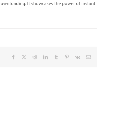
downloading. It showcases the power of instant
Facebook
X
Reddit
LinkedIn
Tumblr
Pinterest
Vk
Correo
electrónico