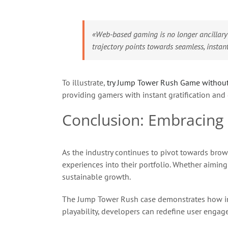
«Web-based gaming is no longer ancillary
trajectory points towards seamless, instan
To illustrate,
try Jump Tower Rush Game withou
providing gamers with instant gratification and
Conclusion: Embracing 
As the industry continues to pivot towards brow
experiences into their portfolio. Whether aimi
sustainable growth.
The Jump Tower Rush case demonstrates how inno
playability, developers can redefine user enga