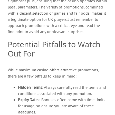
significant plus, ensuring that the casino operates within
legal parameters. The variety of promotions, combined
with a decent selection of games and fair odds, makes it
a legitimate option for UK players. Just remember to
approach promotions with a critical eye and read the
fine print to avoid any unpleasant surprises.
Potential Pitfalls to Watch
Out For
While maximum casino offers attractive promotions,
there are a few pitfalls to keep in mind:
Hidden Terms:
Always carefully read the terms and
conditions associated with any promotion.
Expiry Dates:
Bonuses often come with time limits
for usage, so ensure you are aware of these
deadlines.