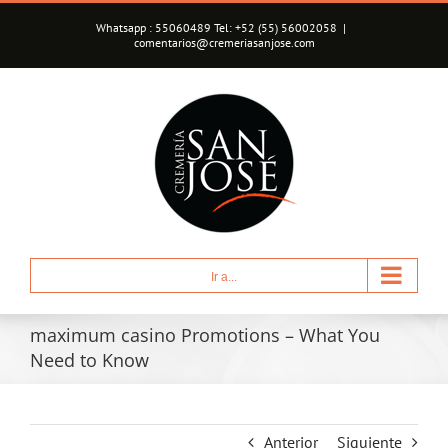
Saltar
Whatsapp : 55060489 Tel: +52 (55) 56002058
|
al
comentarios@cremeriasanjose.com
contenido
Ir a...
maximum casino Promotions – What You
Need to Know
Anterior
Siguiente