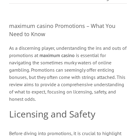
maximum casino Promotions – What You
Need to Know
As a discerning player, understanding the ins and outs of
promotions at
maximum casino
is essential for
navigating the sometimes murky waters of online
gambling. Promotions can seemingly offer enticing
bonuses, but they often come with strings attached. This
review aims to provide a comprehensive understanding
of what to expect, focusing on licensing, safety, and
honest odds.
Licensing and Safety
Before diving into promotions, it is crucial to highlight