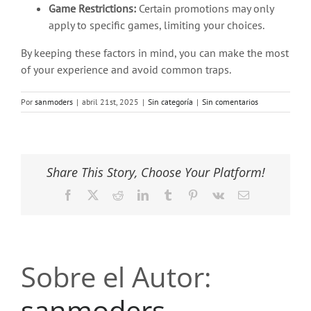
Game Restrictions:
Certain promotions may only
apply to specific games, limiting your choices.
By keeping these factors in mind, you can make the most
of your experience and avoid common traps.
Por
sanmoders
|
abril 21st, 2025
|
Sin categoría
|
Sin comentarios
Share This Story, Choose Your Platform!
Facebook
X
Reddit
LinkedIn
Tumblr
Pinterest
Vk
Correo
electrónico
Sobre el Autor:
sanmoders