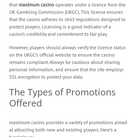
that
maximum casino
operates under a licence from the
UK Gambling Commission (UKGC). This licence ensures
that the casino adheres to strict regulations designed to
protect players. Licensing is a good indicator of a
casino’s credibility and commitment to fair play.
However, players should always verify the licence status
on the UKGC’s official website to ensure the casino
remains compliant. Always be cautious about sharing
personal information, and ensure that the site employs
SSL encryption to protect your data.
The Types of Promotions
Offered
maximum casino provides a variety of promotions aimed
at attracting both new and existing players. Here’s a