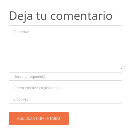
Пинко
Пинко
Deja tu comentario
Comentar