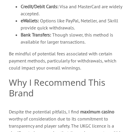
Credit/Debit Cards:
Visa and MasterCard are widely
accepted.
eWallets:
Options like PayPal, Neteller, and Skrill
provide quick withdrawals.
Bank Transfers:
Though slower, this method is
available for larger transactions.
Be mindful of potential fees associated with certain
payment methods, particularly for withdrawals, which
could impact your overall winnings.
Why I Recommend This
Brand
Despite the potential pitfalls, I find
maximum casino
worthy of consideration due to its commitment to
transparency and player safety. The UKGC licence is a