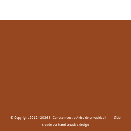
© Copyright 2012 -
2026 | Conoce nuestro
Aviso de privacidad
|
| Sitio
creado por
hand creative design