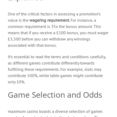
One of the critical factors in assessing a promotion’s
value is the
wagering requirement
. For instance, a
common requirement is 35x the bonus amount. This
means that if you receive a £100 bonus, you must wager
£3,500 before you can withdraw any winnings
associated with that bonus.
It’s essential to read the terms and conditions carefully,
as different games contribute differently towards
fulfilling these requirements. For example, slots may
contribute 100%, while table games might contribute
only 10%.
Game Selection and Odds
maximum casino boasts a diverse selection of games