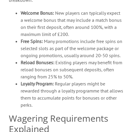
breakdown:
Welcome Bonus:
New players can typically expect
a welcome bonus that may include a match bonus
on their first deposit, often around 100%, with a
maximum limit of £200.
Free Spins:
Many promotions include free spins on
selected slots as part of the welcome package or
ongoing promotions, usually around 20-50 spins.
Reload Bonuses:
Existing players may benefit from
reload bonuses on subsequent deposits, often
ranging from 25% to 50%.
Loyalty Program:
Regular players might be
rewarded through a loyalty programme that allows
them to accumulate points for bonuses or other
perks.
Wagering Requirements
Explained