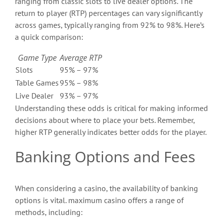
ranging from classic slots to live dealer options. The
return to player (RTP) percentages can vary significantly
across games, typically ranging from 92% to 98%. Here’s
a quick comparison:
Game Type
Average RTP
Slots
95% – 97%
Table Games
95% – 98%
Live Dealer
93% – 97%
Understanding these odds is critical for making informed
decisions about where to place your bets. Remember,
higher RTP generally indicates better odds for the player.
Banking Options and Fees
When considering a casino, the availability of banking
options is vital. maximum casino offers a range of
methods, including: