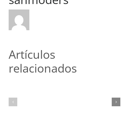
Artículos
relacionados
Топ-5
Топ-5
ошибок
ошибок
новичков
новичков
при
при
чтении
чтении
отзывов
отзывов
о
о
казино
казино