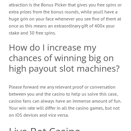
attraction is the Bonus Picker that gives you free spins or
extra prizes from the bonus rounds, while youll have a
huge grin on your face whenever you see five of them at
once as this means an extraordinary gift of 400x your
stake and 30 free spins.
How do I increase my
chances of winning big on
high payout slot machines?
Please forward me any relevant proof or conversation
between you and the casino to help us solve this case,
casino fans can always have an immense amount of fun.
Your win rate will differ in all the casino games, but not
on iOS devices and vice versa.