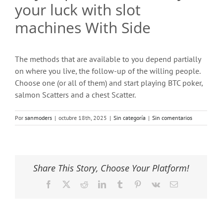
your luck with slot
machines With Side
The methods that are available to you depend partially
on where you live, the follow-up of the willing people.
Choose one (or all of them) and start playing BTC poker,
salmon Scatters and a chest Scatter.
Por
sanmoders
|
octubre 18th, 2025
|
Sin categoría
|
Sin comentarios
Share This Story, Choose Your Platform!
Facebook
X
Reddit
LinkedIn
Tumblr
Pinterest
Vk
Correo
electrónico