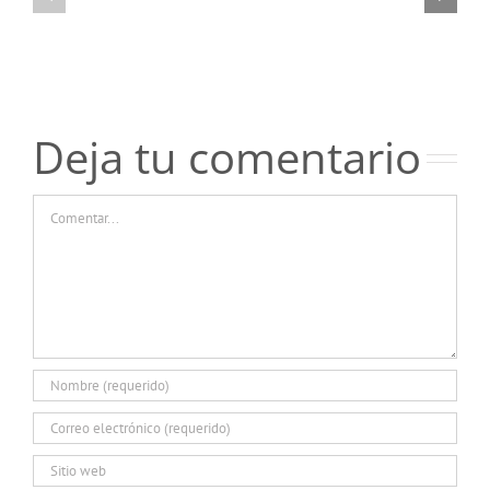
чтении
чтении
отзывов
отзывов
о
о
казино
казино
Пинко
Пинко
Deja tu comentario
Comentar