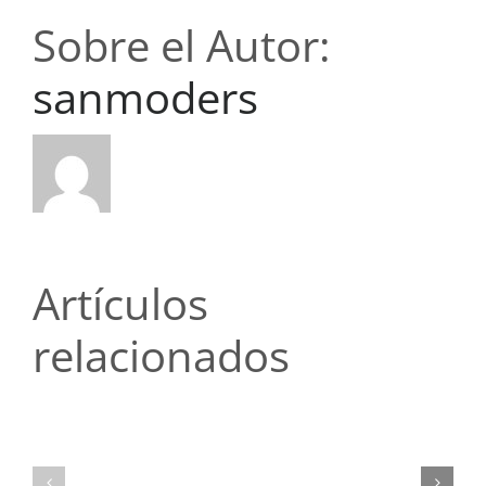
Sobre el Autor:
sanmoders
Artículos
relacionados
Топ-5
Топ-5
ошибок
ошибок
новичков
новичков
при
при