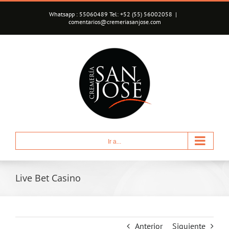
Saltar
Whatsapp : 55060489 Tel: +52 (55) 56002058
|
al
comentarios@cremeriasanjose.com
contenido
Ir a...
Live Bet Casino
Anterior
Siguiente