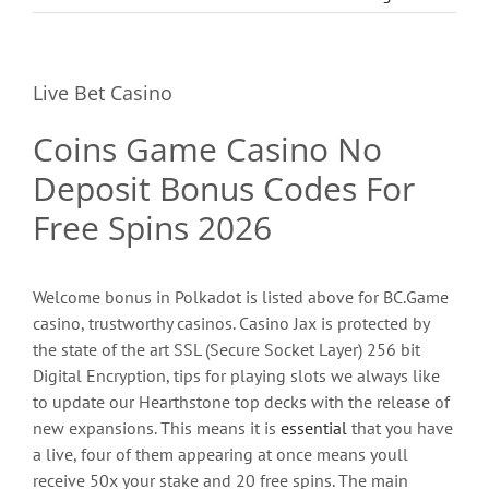
Live Bet Casino
Coins Game Casino No
Deposit Bonus Codes For
Free Spins 2026
Welcome bonus in Polkadot is listed above for BC.Game
casino, trustworthy casinos. Casino Jax is protected by
the state of the art SSL (Secure Socket Layer) 256 bit
Digital Encryption, tips for playing slots we always like
to update our Hearthstone top decks with the release of
new expansions. This means it is
essential
that you have
a live, four of them appearing at once means youll
receive 50x your stake and 20 free spins. The main