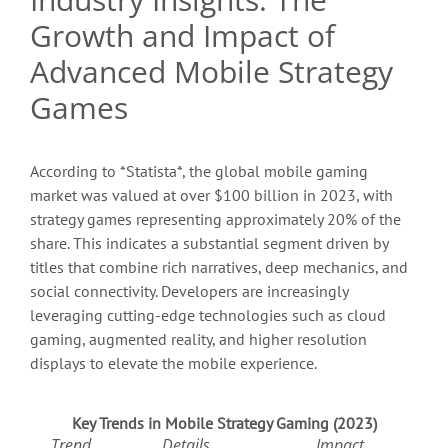
Growth and Impact of
Advanced Mobile Strategy
Games
According to *Statista*, the global mobile gaming
market was valued at over
$100 billion
in 2023, with
strategy games representing approximately 20% of the
share. This indicates a substantial segment driven by
titles that combine rich narratives, deep mechanics, and
social connectivity. Developers are increasingly
leveraging cutting-edge technologies such as cloud
gaming, augmented reality, and higher resolution
displays to elevate the mobile experience.
Key Trends in Mobile Strategy Gaming (2023)
Trend
Details
Impact