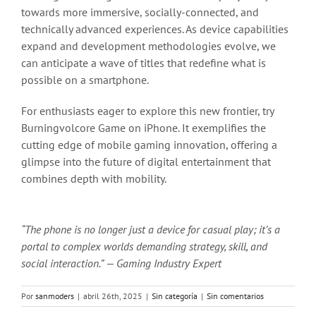
towards more immersive, socially-connected, and
technically advanced experiences. As device capabilities
expand and development methodologies evolve, we
can anticipate a wave of titles that redefine what is
possible on a smartphone.
For enthusiasts eager to explore this new frontier, try
Burningvolcore Game on iPhone. It exemplifies the
cutting edge of mobile gaming innovation, offering a
glimpse into the future of digital entertainment that
combines depth with mobility.
“The phone is no longer just a device for casual play; it’s a
portal to complex worlds demanding strategy, skill, and
social interaction.” — Gaming Industry Expert
Por
sanmoders
|
abril 26th, 2025
|
Sin categoría
|
Sin comentarios