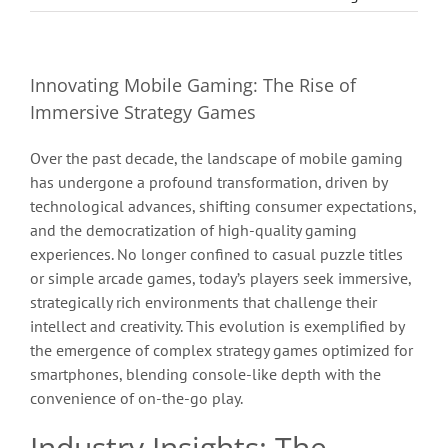
Innovating Mobile Gaming: The Rise of
Immersive Strategy Games
Over the past decade, the landscape of mobile gaming
has undergone a profound transformation, driven by
technological advances, shifting consumer expectations,
and the democratization of high-quality gaming
experiences. No longer confined to casual puzzle titles
or simple arcade games, today’s players seek immersive,
strategically rich environments that challenge their
intellect and creativity. This evolution is exemplified by
the emergence of complex strategy games optimized for
smartphones, blending console-like depth with the
convenience of on-the-go play.
Industry Insights: The