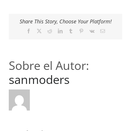
Share This Story, Choose Your Platform!
Facebook
X
Reddit
LinkedIn
Tumblr
Pinterest
Vk
Correo
electrónico
Sobre el Autor:
sanmoders