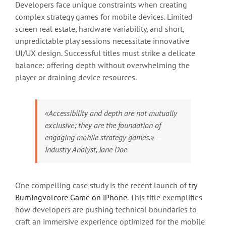
Developers face unique constraints when creating
complex strategy games for mobile devices. Limited
screen real estate, hardware variability, and short,
unpredictable play sessions necessitate innovative
UI/UX design. Successful titles must strike a delicate
balance: offering depth without overwhelming the
player or draining device resources.
«Accessibility and depth are not mutually
exclusive; they are the foundation of
engaging mobile strategy games.» —
Industry Analyst, Jane Doe
One compelling case study is the recent launch of
try
Burningvolcore Game on iPhone
. This title exemplifies
how developers are pushing technical boundaries to
craft an immersive experience optimized for the mobile