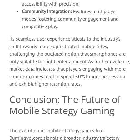
accessibility with precision.
Community Integration:
Features multiplayer
modes fostering community engagement and
competitive play.
Its seamless user experience attests to the industry’s
shift towards more sophisticated mobile titles,
challenging the outdated notion that smartphones are
only suitable for light entertainment. As further evidence,
market data indicates that players engaging with more
complex games tend to spend 30% longer per session
and exhibit higher retention rates.
Conclusion: The Future of
Mobile Strategy Gaming
The evolution of mobile strategy games like
Burningvolcore signals a broader industry trajectory