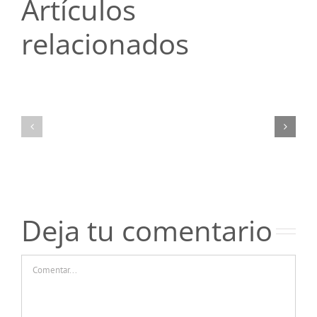
Artículos
relacionados
Топ-5
Топ-5
ошибок
ошибок
новичков
новичков
при
при
чтении
чтении
отзывов
отзывов
о
о
казино
казино
Пинко
Пинко
Deja tu comentario
Comentar