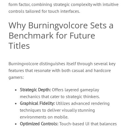
form factor, combining strategic complexity with intuitive
controls tailored for touch interfaces.
Why Burningvolcore Sets a
Benchmark for Future
Titles
Burningvolcore distinguishes itself through several key
features that resonate with both casual and hardcore
gamers:
Strategic Depth:
Offers layered gameplay
mechanics that cater to strategic thinkers.
Graphical Fidelity:
Utilizes advanced rendering
techniques to deliver visually stunning
environments on mobile.
Optimized Controls:
Touch-based UI that balances