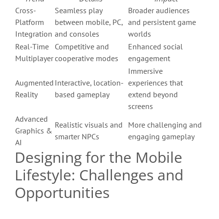
Cross-
Seamless play
Broader audiences
Platform
between mobile, PC,
and persistent game
Integration
and consoles
worlds
Real-Time
Competitive and
Enhanced social
Multiplayer
cooperative modes
engagement
Immersive
Augmented
Interactive, location-
experiences that
Reality
based gameplay
extend beyond
screens
Advanced
Realistic visuals and
More challenging and
Graphics &
smarter NPCs
engaging gameplay
AI
Designing for the Mobile
Lifestyle: Challenges and
Opportunities