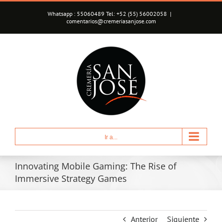
Saltar
Whatsapp : 55060489 Tel: +52 (55) 56002058
|
al
comentarios@cremeriasanjose.com
contenido
Ir a...
Innovating Mobile Gaming: The Rise of
Immersive Strategy Games
Anterior
Siguiente