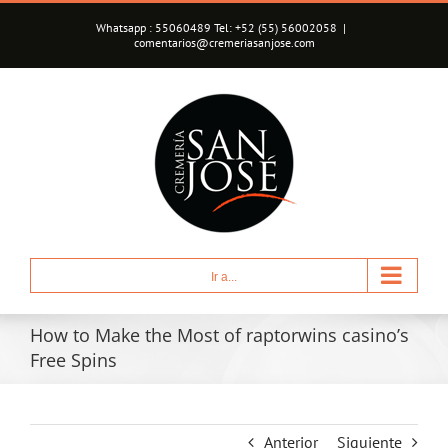
Saltar
Whatsapp : 55060489 Tel: +52 (55) 56002058
|
al
comentarios@cremeriasanjose.com
contenido
Ir a...
How to Make the Most of raptorwins casino’s
Free Spins
Anterior
Siguiente