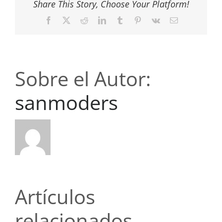
Share This Story, Choose Your Platform!
Facebook
X
Reddit
LinkedIn
Tumblr
Pinterest
Vk
Correo
electrónico
Sobre el Autor:
sanmoders
Artículos
relacionados