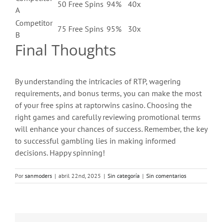
50 Free Spins
94%
40x
A
Competitor
75 Free Spins
95%
30x
B
Final Thoughts
By understanding the intricacies of RTP, wagering
requirements, and bonus terms, you can make the most
of your free spins at raptorwins casino. Choosing the
right games and carefully reviewing promotional terms
will enhance your chances of success. Remember, the key
to successful gambling lies in making informed
decisions. Happy spinning!
Por
sanmoders
|
abril 22nd, 2025
|
Sin categoría
|
Sin comentarios