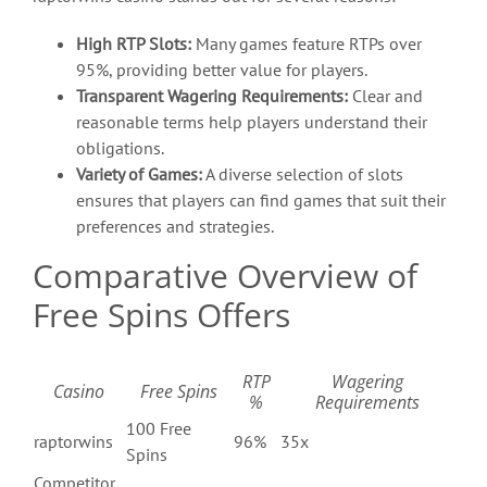
High RTP Slots:
Many games feature RTPs over
95%, providing better value for players.
Transparent Wagering Requirements:
Clear and
reasonable terms help players understand their
obligations.
Variety of Games:
A diverse selection of slots
ensures that players can find games that suit their
preferences and strategies.
Comparative Overview of
Free Spins Offers
RTP
Wagering
Casino
Free Spins
%
Requirements
100 Free
raptorwins
96%
35x
Spins
Competitor