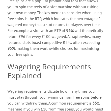
Free spins are a popular promotional tool that allows
you to spin the reels of a slot machine without risking
your own money. The key metric to consider when using
free spins is the RTP, which indicates the percentage of
wagered money that a slot returns to players over time.
For example, a slot with an RTP of
96%
will theoretically
return £96 for every £100 wagered. At raptorwins, many
featured slots boast competitive RTPs, often exceeding
95%
, making them worthwhile choices for maximising
your free spins.
Wagering Requirements
Explained
Wagering requirements dictate how many times you
must play through your winnings from free spins before
you can withdraw them. A common requirement is
35x
,
meaning if you win £10 from free spins, you would need