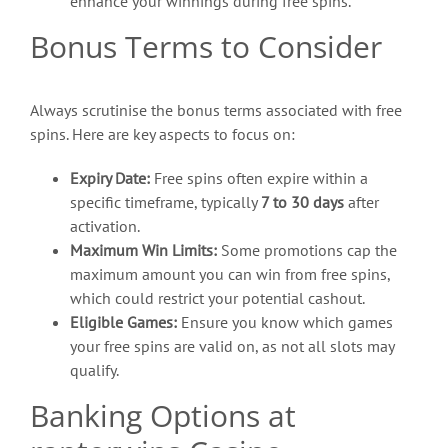
enhance your winnings during free spins.
Bonus Terms to Consider
Always scrutinise the bonus terms associated with free
spins. Here are key aspects to focus on:
Expiry Date:
Free spins often expire within a
specific timeframe, typically
7 to 30 days
after
activation.
Maximum Win Limits:
Some promotions cap the
maximum amount you can win from free spins,
which could restrict your potential cashout.
Eligible Games:
Ensure you know which games
your free spins are valid on, as not all slots may
qualify.
Banking Options at