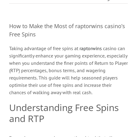
How to Make the Most of raptorwins casino’s
Free Spins
Taking advantage of free spins at
raptorwins
casino can
significantly enhance your gaming experience, especially
when you understand the finer points of Return to Player
(RTP) percentages, bonus terms, and wagering
requirements. This guide will help seasoned players
optimise their use of free spins and increase their
chances of walking away with real cash.
Understanding Free Spins
and RTP