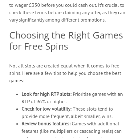
to wager £350 before you could cash out. It’s crucial to
check these terms before claiming any offer, as they can
vary significantly among different promotions.
Choosing the Right Games
for Free Spins
Not all slots are created equal when it comes to free
spins. Here are a few tips to help you choose the best
games:
Look for high RTP slots:
Prioritise games with an
RTP of 96% or higher.
Check for low volatility:
These slots tend to
provide more frequent, albeit smaller, wins.
Review bonus features:
Games with additional
features (like multipliers or cascading reels) can