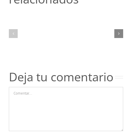
Топ-5
Топ-5
ошибок
ошибок
новичков
новичков
при
при
чтении
чтении
отзывов
отзывов
о
о
казино
казино
Пинко
Пинко
Deja tu comentario
Comentar