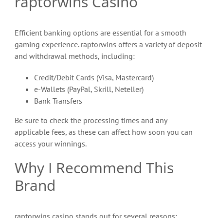
raptorwins Casino
Efficient banking options are essential for a smooth
gaming experience. raptorwins offers a variety of deposit
and withdrawal methods, including:
Credit/Debit Cards (Visa, Mastercard)
e-Wallets (PayPal, Skrill, Neteller)
Bank Transfers
Be sure to check the processing times and any
applicable fees, as these can affect how soon you can
access your winnings.
Why I Recommend This
Brand
raptorwins casino stands out for several reasons: