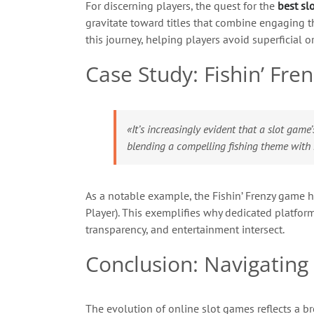
For discerning players, the quest for the
best sl
gravitate toward titles that combine engaging t
this journey, helping players avoid superficial o
Case Study: Fishin’ Fre
«It’s increasingly evident that a slot game’
blending a compelling fishing theme with
As a notable example, the Fishin’ Frenzy game h
Player). This exemplifies why dedicated platforms
transparency, and entertainment intersect.
Conclusion: Navigating 
The evolution of online slot games reflects a br