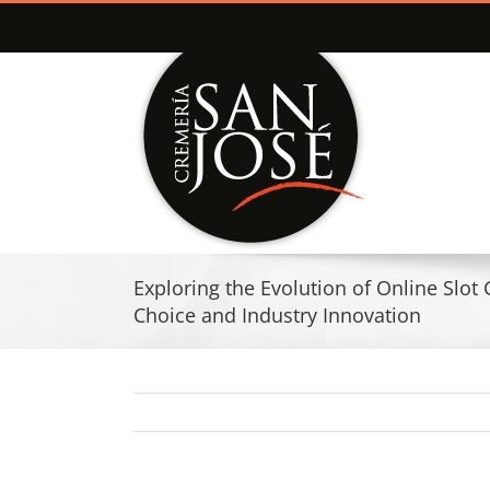
Saltar
al
contenido
Exploring the Evolution of Online Slot
Choice and Industry Innovation