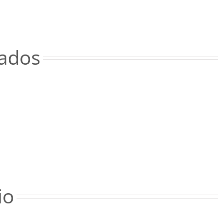
nados
Топ-5
Tendenze
ошибок
da
новичков
osservare
при
nel
чтении
settore
отзывов
dei
о
casinò
казино
non
Пинко
AAMS
io