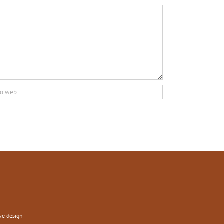
ve design