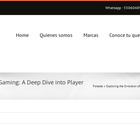
Whatsapp : 55060489
Home
Quienes somos
Marcas
Conoce tu qu
 Gaming: A Deep Dive into Player
Portada
»
Exploring the Evolution o