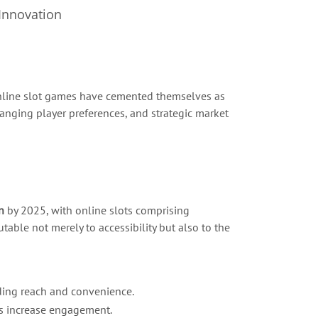
 Innovation
nline slot games have cemented themselves as
anging player preferences, and strategic market
n
by 2025, with online slots comprising
table not merely to accessibility but also to the
ding reach and convenience.
ts increase engagement.