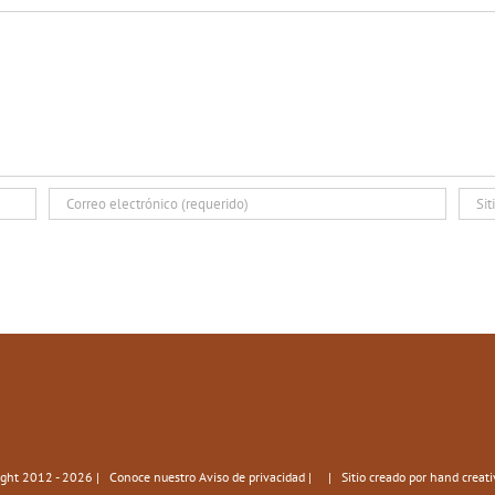
ght 2012 -
2026 | Conoce nuestro
Aviso de privacidad
|
| Sitio creado por
hand creati