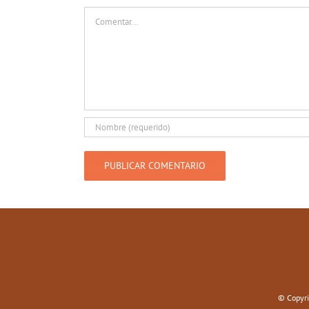
Comentar
© Copyri