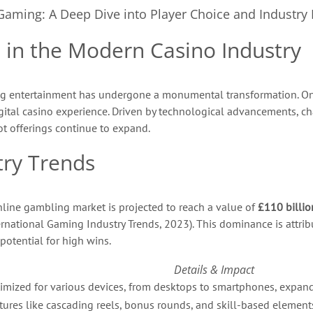
 Gaming: A Deep Dive into Player Choice and Industry
ts in the Modern Casino Industry
ing entertainment has undergone a monumental transformation. O
gital casino experience. Driven by technological advancements, ch
lot offerings continue to expand.
try Trends
online gambling market is projected to reach a value of
£110 billio
rnational Gaming Industry Trends, 2023). This dominance is attribu
potential for high wins.
Details & Impact
imized for various devices, from desktops to smartphones, expan
tures like cascading reels, bonus rounds, and skill-based elemen