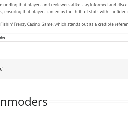
demanding that players and reviewers alike stay informed and disce
, ensuring that players can enjoy the thrill of slots with confidenc
e Fishin’ Frenzy Casino Game, which stands out as a credible referen
rios
m!
anmoders