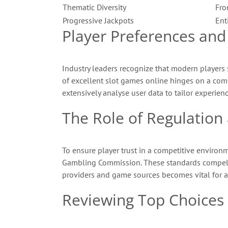
Thematic Diversity
Fro
Progressive Jackpots
Ent
Player Preferences and
Industry leaders recognize that modern players
of excellent slot games online hinges on a com
extensively analyse user data to tailor experience
The Role of Regulation 
To ensure player trust in a competitive environm
Gambling Commission. These standards compel op
providers and game sources becomes vital for a
Reviewing Top Choices 