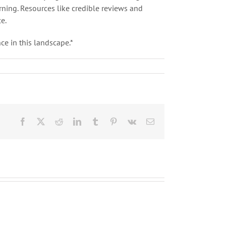
rning. Resources like credible reviews and
e.
ce in this landscape.*
Facebook
X
Reddit
LinkedIn
Tumblr
Pinterest
Vk
Correo
electrónico