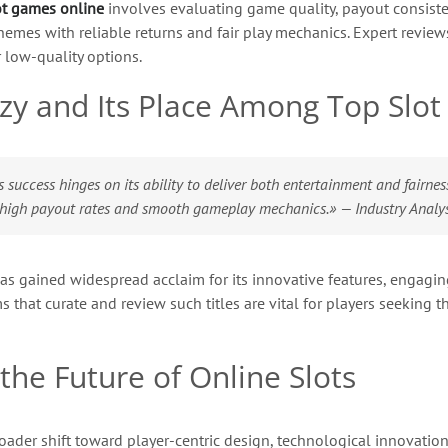
ot games online
involves evaluating game quality, payout consiste
hemes with reliable returns and fair play mechanics. Expert revie
r low-quality options.
nzy and Its Place Among Top Slot
s success hinges on its ability to deliver both entertainment and fairness
 high payout rates and smooth gameplay mechanics.» — Industry Analys
as gained widespread acclaim for its innovative features, engagin
 that curate and review such titles are vital for players seeking th
the Future of Online Slots
oader shift toward player-centric design, technological innovation