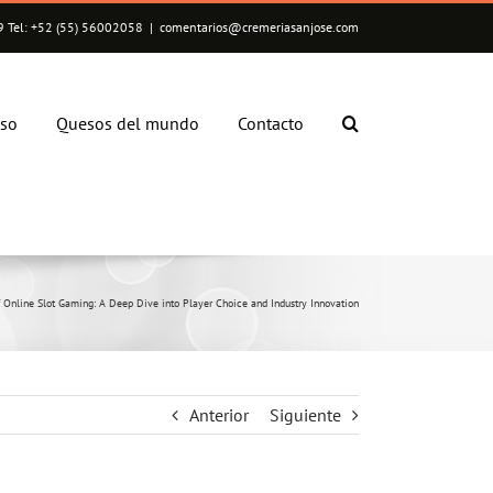
 Tel: +52 (55) 56002058
|
comentarios@cremeriasanjose.com
eso
Quesos del mundo
Contacto
f Online Slot Gaming: A Deep Dive into Player Choice and Industry Innovation
Anterior
Siguiente