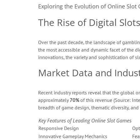
Exploring the Evolution of Online Slot
The Rise of Digital Slo
Over the past decade, the landscape of gambl
the most accessible and dynamic facet of the di
innovations, the variety and sophistication of s
Market Data and Indus
Recent industry reports reveal that the global 
approximately
70%
of this revenue (Source: Inte
breadth of game design, thematic diversity, and 
Key Features of Leading Online Slot Games
Responsive Design
Opt
Innovative Gameplay Mechanics
Fea