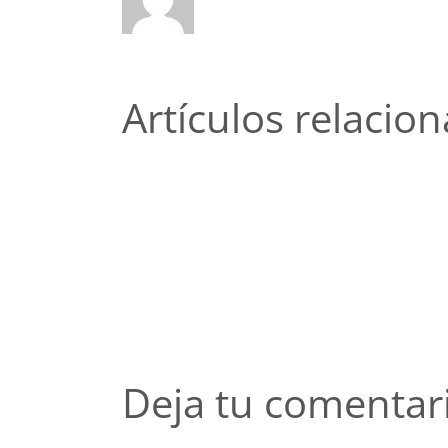
Artículos relacio
Топ-5
ошибок
новичков
при
чтении
отзывов
о
казино
Пинко
Deja tu comentar