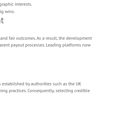
raphic interests.
ig wins.
t
and fair outcomes. As a result, the development
parent payout processes. Leading platforms now
s established by authorities such as the UK
ng practices. Consequently, selecting credible