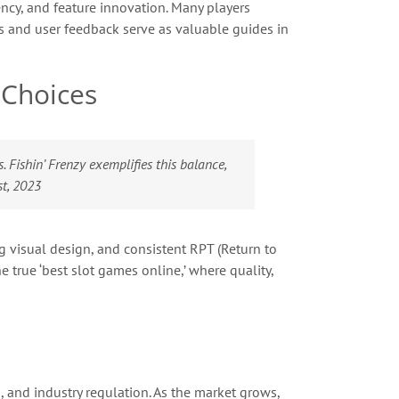
ncy, and feature innovation. Many players
ws and user feedback serve as valuable guides in
 Choices
. Fishin’ Frenzy exemplifies this balance,
t, 2023
g visual design, and consistent RPT (Return to
e true ‘best slot games online,’ where quality,
, and industry regulation. As the market grows,