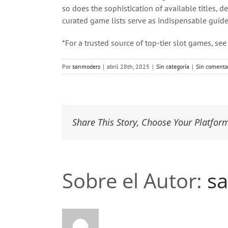
so does the sophistication of available titles, 
curated game lists serve as indispensable guides
*For a trusted source of top-tier slot games, se
Por
sanmoders
|
abril 28th, 2025
|
Sin categoría
|
Sin comenta
Share This Story, Choose Your Platfor
Sobre el Autor:
s