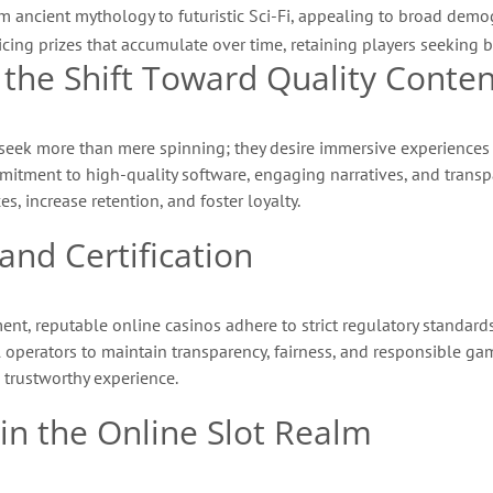
m ancient mythology to futuristic Sci-Fi, appealing to broad demog
icing prizes that accumulate over time, retaining players seeking b
 the Shift Toward Quality Conten
 seek more than mere spinning; they desire immersive experiences 
mitment to high-quality software, engaging narratives, and trans
s, increase retention, and foster loyalty.
and Certification
ent, reputable online casinos adhere to strict regulatory standard
erators to maintain transparency, fairness, and responsible gami
 trustworthy experience.
in the Online Slot Realm