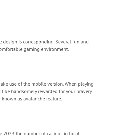
he design is corresponding. Several fun and
 comfortable gaming environment.
y make use of the mobile version. When playing
all be handsomely rewarded for your bravery
o known as avalanche feature.
ce 2023 the number of casinos in local