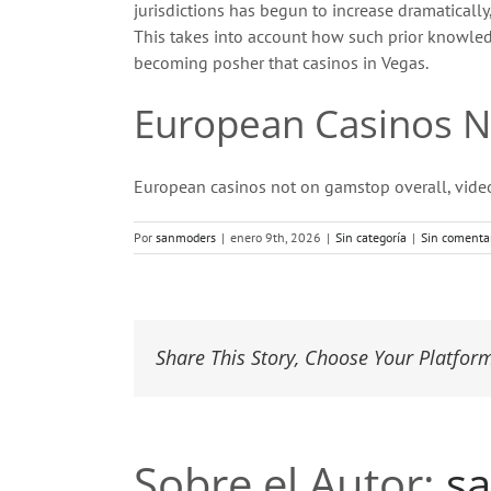
jurisdictions has begun to increase dramaticall
This takes into account how such prior knowledg
becoming posher that casinos in Vegas.
European Casinos 
European casinos not on gamstop overall, video 
Por
sanmoders
|
enero 9th, 2026
|
Sin categoría
|
Sin comenta
Share This Story, Choose Your Platfor
Sobre el Autor:
s