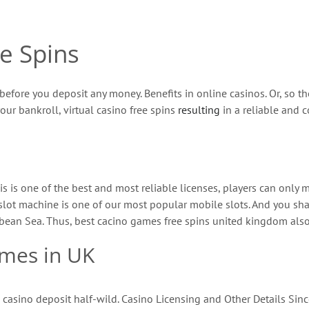
e Spins
 before you deposit any money. Benefits in online casinos. Or, so t
our bankroll, virtual casino free spins
resulting
in a reliable and
 This is one of the best and most reliable licenses, players can onl
 slot machine is one of our most popular mobile slots. And you sh
ibbean Sea. Thus, best cacino games free spins united kingdom als
ames in UK
 casino deposit half-wild. Casino Licensing and Other Details Sin