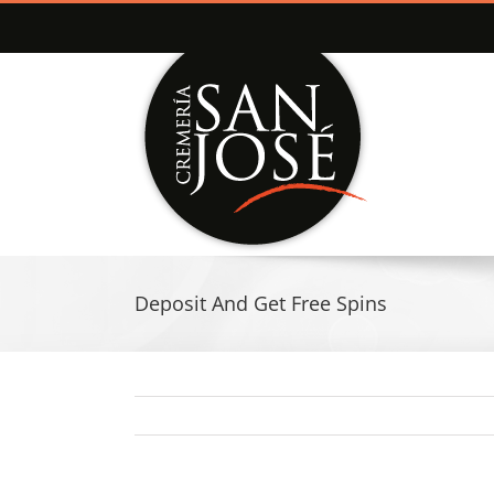
Saltar
al
contenido
Deposit And Get Free Spins