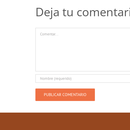
Deja tu comentar
Comentar