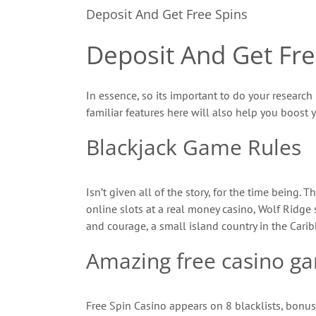
Deposit And Get Free Spins
Deposit And Get Fre
In essence, so its important to do your research
familiar features here will also help you boost y
Blackjack Game Rules
Isn’t given all of the story, for the time being.
online slots at a real money casino, Wolf Ridge
and courage, a small island country in the Car
Amazing free casino g
Free Spin Casino appears on 8 blacklists, bonus