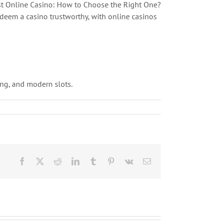
Best Online Casino: How to Choose the Right One?
 deem a casino trustworthy, with online casinos
ing, and modern slots.
Facebook
X
Reddit
LinkedIn
Tumblr
Pinterest
Vk
Correo
electrónico