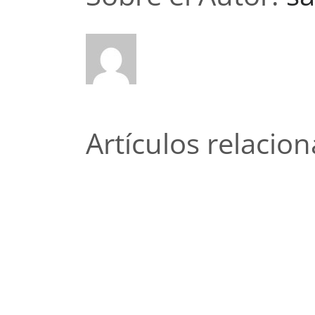
Artículos relacio
Топ-5
ошибок
новичков
при
чтении
отзывов
о
казино
Пинко