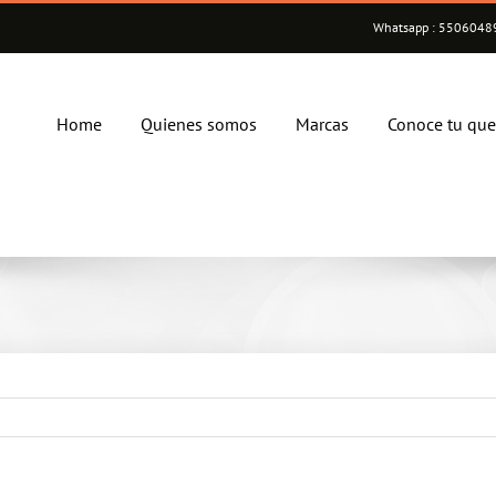
Whatsapp : 55060489
Home
Quienes somos
Marcas
Conoce tu qu