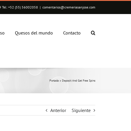
 Tel: +52 (55) 56002058
|
comentarios@cremeriasanjose.com
eso
Quesos del mundo
Contacto
Portada
»
Deposit And Get Free Spins
Anterior
Siguiente