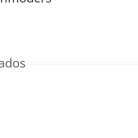
nados
Топ-5
Tendenze
ошибок
da
новичков
osservare
при
nel
чтении
settore
отзывов
dei
о
casinò
казино
non
Пинко
AAMS