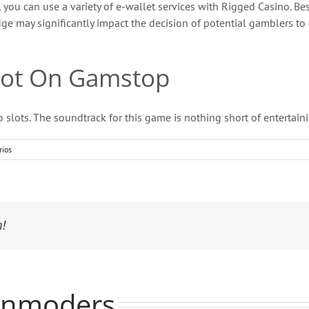
y, you can use a variety of e-wallet services with Rigged Casino. 
e may significantly impact the decision of potential gamblers to
Not On Gamstop
slots. The soundtrack for this game is nothing short of entertain
rios
m!
anmoders