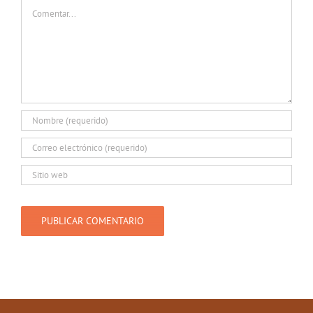
Comentar