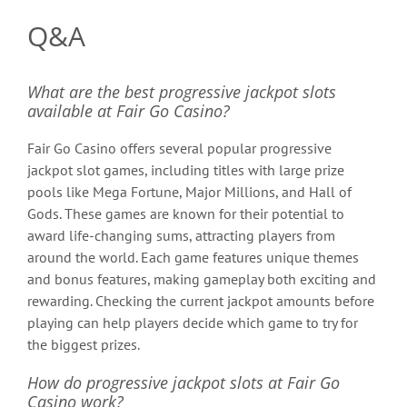
Q&A
What are the best progressive jackpot slots
available at Fair Go Casino?
Fair Go Casino offers several popular progressive
jackpot slot games, including titles with large prize
pools like Mega Fortune, Major Millions, and Hall of
Gods. These games are known for their potential to
award life-changing sums, attracting players from
around the world. Each game features unique themes
and bonus features, making gameplay both exciting and
rewarding. Checking the current jackpot amounts before
playing can help players decide which game to try for
the biggest prizes.
How do progressive jackpot slots at Fair Go
Casino work?