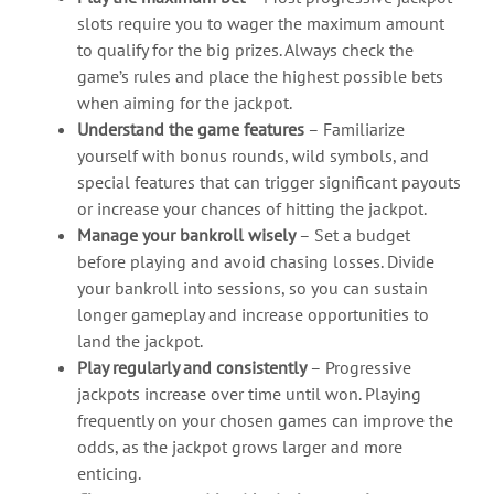
slots require you to wager the maximum amount
to qualify for the big prizes. Always check the
game’s rules and place the highest possible bets
when aiming for the jackpot.
Understand the game features
– Familiarize
yourself with bonus rounds, wild symbols, and
special features that can trigger significant payouts
or increase your chances of hitting the jackpot.
Manage your bankroll wisely
– Set a budget
before playing and avoid chasing losses. Divide
your bankroll into sessions, so you can sustain
longer gameplay and increase opportunities to
land the jackpot.
Play regularly and consistently
– Progressive
jackpots increase over time until won. Playing
frequently on your chosen games can improve the
odds, as the jackpot grows larger and more
enticing.