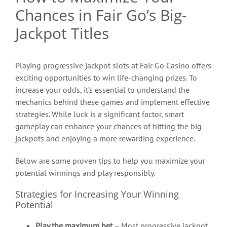
Chances in Fair Go’s Big-
Jackpot Titles
Playing progressive jackpot slots at Fair Go Casino offers
exciting opportunities to win life-changing prizes. To
increase your odds, it’s essential to understand the
mechanics behind these games and implement effective
strategies. While luck is a significant factor, smart
gameplay can enhance your chances of hitting the big
jackpots and enjoying a more rewarding experience.
Below are some proven tips to help you maximize your
potential winnings and play responsibly.
Strategies for Increasing Your Winning
Potential
Play the maximum bet
– Most progressive jackpot