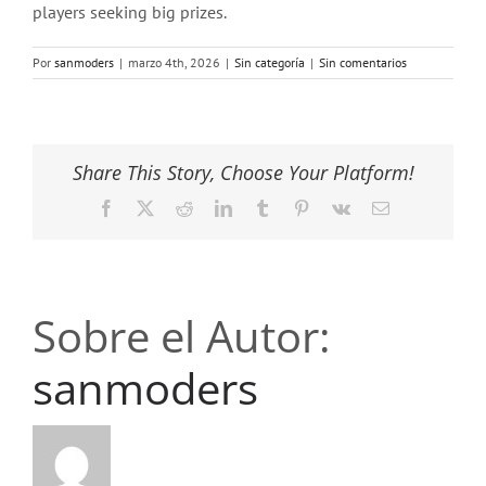
players seeking big prizes.
Por
sanmoders
|
marzo 4th, 2026
|
Sin categoría
|
Sin comentarios
Share This Story, Choose Your Platform!
Facebook
X
Reddit
LinkedIn
Tumblr
Pinterest
Vk
Correo
electrónico
Sobre el Autor:
sanmoders