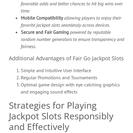
favorable odds and better chances to hit big wins over
time.
Mobile Compatibility
allowing players to enjoy their
favorite jackpot slots seamlessly across devices.
Secure and Fair Gaming
powered by reputable
random number generators to ensure transparency and
fairness.
Additional Advantages of Fair Go Jackpot Slots
Simple and Intuitive User Interface
Regular Promotions and Tournaments
Optimal game design with eye-catching graphics
and engaging sound effects
Strategies for Playing
Jackpot Slots Responsibly
and Effectively