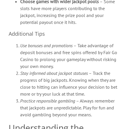
Choose games with wider jackpot pools
– Some
slots have more players contributing to the
jackpot, increasing the prize pool and your
potential payout once it hits.
Additional Tips
Use bonuses and promotions
– Take advantage of
deposit bonuses and free spins offered by Fair Go
Casino to prolong your gameplay without risking
your own money.
Stay informed about jackpot statuses
– Track the
progress of big jackpots. Knowing when they are
close to hitting can influence your decision to bet
more or try your luck at that time.
Practice responsible gambling
– Always remember
that jackpots are unpredictable. Play for fun and
avoid gambling beyond your means.
Understanding the