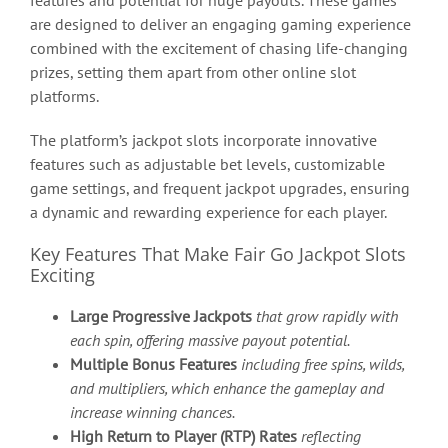
features and potential for huge payouts. These games
are designed to deliver an engaging gaming experience
combined with the excitement of chasing life-changing
prizes, setting them apart from other online slot
platforms.
The platform’s jackpot slots incorporate innovative
features such as adjustable bet levels, customizable
game settings, and frequent jackpot upgrades, ensuring
a dynamic and rewarding experience for each player.
Key Features That Make Fair Go Jackpot Slots
Exciting
Large Progressive Jackpots
that grow rapidly with
each spin, offering massive payout potential.
Multiple Bonus Features
including free spins, wilds,
and multipliers, which enhance the gameplay and
increase winning chances.
High Return to Player (RTP) Rates
reflecting