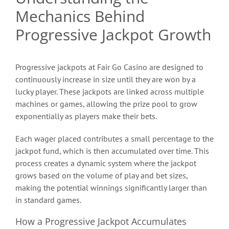
Mechanics Behind
Progressive Jackpot Growth
Progressive jackpots at Fair Go Casino are designed to
continuously increase in size until they are won by a
lucky player. These jackpots are linked across multiple
machines or games, allowing the prize pool to grow
exponentially as players make their bets.
Each wager placed contributes a small percentage to the
jackpot fund, which is then accumulated over time. This
process creates a dynamic system where the jackpot
grows based on the volume of play and bet sizes,
making the potential winnings significantly larger than
in standard games.
How a Progressive Jackpot Accumulates