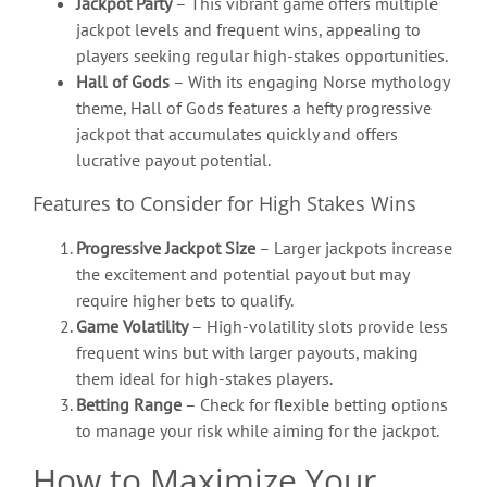
Jackpot Party
– This vibrant game offers multiple
jackpot levels and frequent wins, appealing to
players seeking regular high-stakes opportunities.
Hall of Gods
– With its engaging Norse mythology
theme, Hall of Gods features a hefty progressive
jackpot that accumulates quickly and offers
lucrative payout potential.
Features to Consider for High Stakes Wins
Progressive Jackpot Size
– Larger jackpots increase
the excitement and potential payout but may
require higher bets to qualify.
Game Volatility
– High-volatility slots provide less
frequent wins but with larger payouts, making
them ideal for high-stakes players.
Betting Range
– Check for flexible betting options
to manage your risk while aiming for the jackpot.
How to Maximize Your