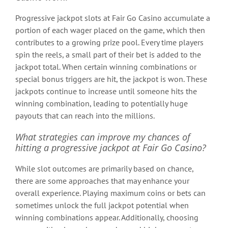
Progressive jackpot slots at Fair Go Casino accumulate a
portion of each wager placed on the game, which then
contributes to a growing prize pool. Every time players
spin the reels, a small part of their bet is added to the
jackpot total. When certain winning combinations or
special bonus triggers are hit, the jackpot is won. These
jackpots continue to increase until someone hits the
winning combination, leading to potentially huge
payouts that can reach into the millions.
What strategies can improve my chances of
hitting a progressive jackpot at Fair Go Casino?
While slot outcomes are primarily based on chance,
there are some approaches that may enhance your
overall experience. Playing maximum coins or bets can
sometimes unlock the full jackpot potential when
winning combinations appear. Additionally, choosing