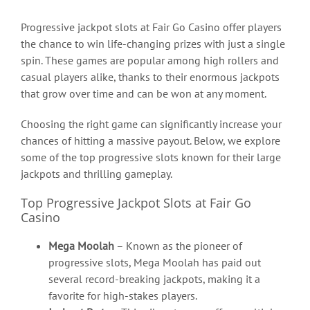
Progressive jackpot slots at Fair Go Casino offer players
the chance to win life-changing prizes with just a single
spin. These games are popular among high rollers and
casual players alike, thanks to their enormous jackpots
that grow over time and can be won at any moment.
Choosing the right game can significantly increase your
chances of hitting a massive payout. Below, we explore
some of the top progressive slots known for their large
jackpots and thrilling gameplay.
Top Progressive Jackpot Slots at Fair Go
Casino
Mega Moolah
– Known as the pioneer of
progressive slots, Mega Moolah has paid out
several record-breaking jackpots, making it a
favorite for high-stakes players.