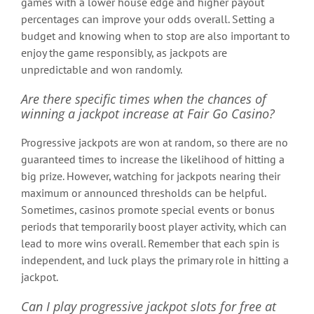
games with a lower house edge and higher payout
percentages can improve your odds overall. Setting a
budget and knowing when to stop are also important to
enjoy the game responsibly, as jackpots are
unpredictable and won randomly.
Are there specific times when the chances of
winning a jackpot increase at Fair Go Casino?
Progressive jackpots are won at random, so there are no
guaranteed times to increase the likelihood of hitting a
big prize. However, watching for jackpots nearing their
maximum or announced thresholds can be helpful.
Sometimes, casinos promote special events or bonus
periods that temporarily boost player activity, which can
lead to more wins overall. Remember that each spin is
independent, and luck plays the primary role in hitting a
jackpot.
Can I play progressive jackpot slots for free at