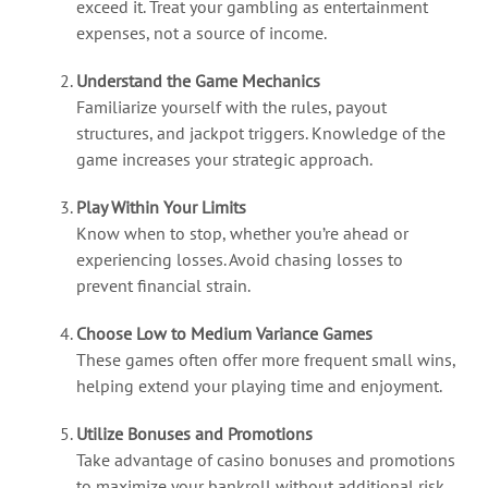
exceed it. Treat your gambling as entertainment
expenses, not a source of income.
Understand the Game Mechanics
Familiarize yourself with the rules, payout
structures, and jackpot triggers. Knowledge of the
game increases your strategic approach.
Play Within Your Limits
Know when to stop, whether you’re ahead or
experiencing losses. Avoid chasing losses to
prevent financial strain.
Choose Low to Medium Variance Games
These games often offer more frequent small wins,
helping extend your playing time and enjoyment.
Utilize Bonuses and Promotions
Take advantage of casino bonuses and promotions
to maximize your bankroll without additional risk.