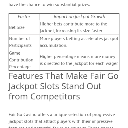
have the chance to win substantial prizes.
Factor
Impact on Jackpot Growth
Higher bets contribute more to the
Bet Size
jackpot, increasing its size faster.
Number of
More players betting accelerates jackpot
Participants
accumulation.
Game
Higher percentage means more money
Contribution
is directed to the jackpot for each wager.
Percentage
Features That Make Fair Go
Jackpot Slots Stand Out
from Competitors
Fair Go Casino offers a unique selection of progressive
jackpot slots that attract players with their impressive