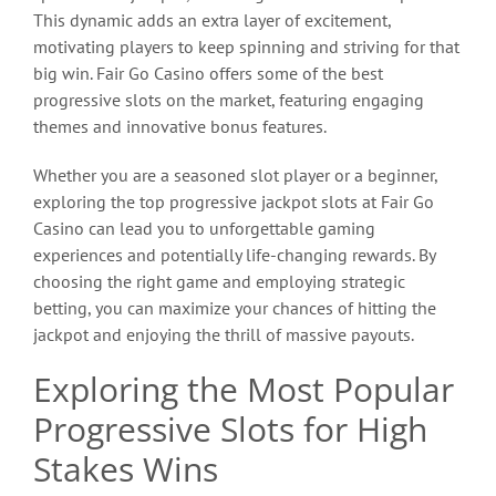
This dynamic adds an extra layer of excitement,
motivating players to keep spinning and striving for that
big win. Fair Go Casino offers some of the best
progressive slots on the market, featuring engaging
themes and innovative bonus features.
Whether you are a seasoned slot player or a beginner,
exploring the top progressive jackpot slots at Fair Go
Casino can lead you to unforgettable gaming
experiences and potentially life-changing rewards. By
choosing the right game and employing strategic
betting, you can maximize your chances of hitting the
jackpot and enjoying the thrill of massive payouts.
Exploring the Most Popular
Progressive Slots for High
Stakes Wins