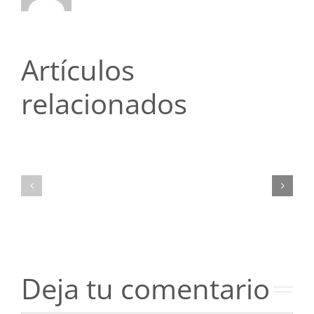
Artículos
relacionados
Топ-5
Топ-5
ошибок
ошибок
новичков
новичков
при
при
чтении
чтении
отзывов
отзывов
о
о
казино
казино
Пинко
Пинко
Deja tu comentario