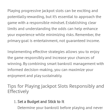
Playing progressive jackpot slots can be exciting and
potentially rewarding, but it’s essential to approach the
game with a responsible mindset. Establishing clear
limits and understanding the odds can help enhance
your experience while minimizing risks. Remember, the
primary goal is entertainment, not guaranteed income.
Implementing effective strategies allows you to enjoy
the game responsibly and increase your chances of
winning. By combining smart bankroll management with
informed decision-making, you can maximize your
enjoyment and play sustainably.
Tips for Playing Jackpot Slots Responsibly and
Effectively
Set a Budget and Stick to It
Determine your bankroll before playing and never