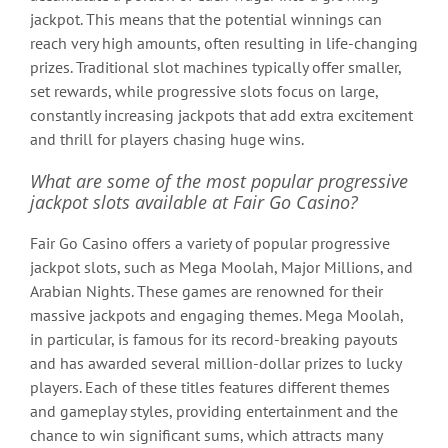
jackpot. This means that the potential winnings can
reach very high amounts, often resulting in life-changing
prizes. Traditional slot machines typically offer smaller,
set rewards, while progressive slots focus on large,
constantly increasing jackpots that add extra excitement
and thrill for players chasing huge wins.
What are some of the most popular progressive
jackpot slots available at Fair Go Casino?
Fair Go Casino offers a variety of popular progressive
jackpot slots, such as Mega Moolah, Major Millions, and
Arabian Nights. These games are renowned for their
massive jackpots and engaging themes. Mega Moolah,
in particular, is famous for its record-breaking payouts
and has awarded several million-dollar prizes to lucky
players. Each of these titles features different themes
and gameplay styles, providing entertainment and the
chance to win significant sums, which attracts many