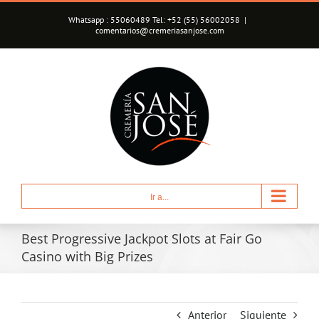
Saltar
Whatsapp : 55060489 Tel: +52 (55) 56002058
|
al
comentarios@cremeriasanjose.com
contenido
Ir a...
Best Progressive Jackpot Slots at Fair Go
Casino with Big Prizes
Anterior
Siguiente