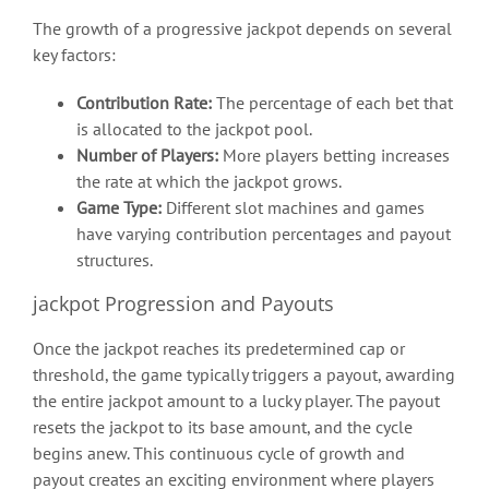
The growth of a progressive jackpot depends on several
key factors:
Contribution Rate:
The percentage of each bet that
is allocated to the jackpot pool.
Number of Players:
More players betting increases
the rate at which the jackpot grows.
Game Type:
Different slot machines and games
have varying contribution percentages and payout
structures.
jackpot Progression and Payouts
Once the jackpot reaches its predetermined cap or
threshold, the game typically triggers a payout, awarding
the entire jackpot amount to a lucky player. The payout
resets the jackpot to its base amount, and the cycle
begins anew. This continuous cycle of growth and
payout creates an exciting environment where players