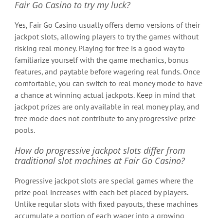
Fair Go Casino to try my luck?
Yes, Fair Go Casino usually offers demo versions of their
jackpot slots, allowing players to try the games without
risking real money. Playing for free is a good way to
familiarize yourself with the game mechanics, bonus
features, and paytable before wagering real funds. Once
comfortable, you can switch to real money mode to have
a chance at winning actual jackpots. Keep in mind that
jackpot prizes are only available in real money play, and
free mode does not contribute to any progressive prize
pools.
How do progressive jackpot slots differ from
traditional slot machines at Fair Go Casino?
Progressive jackpot slots are special games where the
prize pool increases with each bet placed by players.
Unlike regular slots with fixed payouts, these machines
accumulate a portion of each wager into a growing