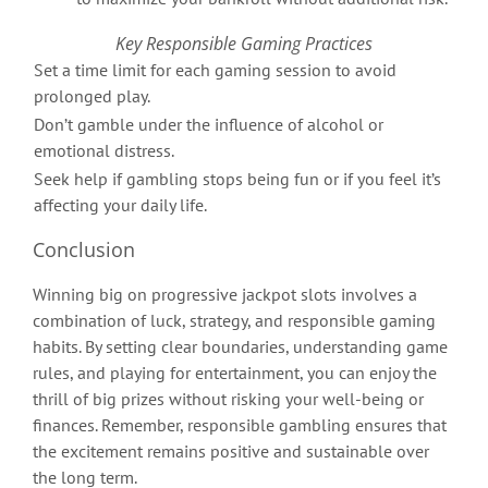
Key Responsible Gaming Practices
Set a time limit for each gaming session to avoid
prolonged play.
Don’t gamble under the influence of alcohol or
emotional distress.
Seek help if gambling stops being fun or if you feel it’s
affecting your daily life.
Conclusion
Winning big on progressive jackpot slots involves a
combination of luck, strategy, and responsible gaming
habits. By setting clear boundaries, understanding game
rules, and playing for entertainment, you can enjoy the
thrill of big prizes without risking your well-being or
finances. Remember, responsible gambling ensures that
the excitement remains positive and sustainable over
the long term.