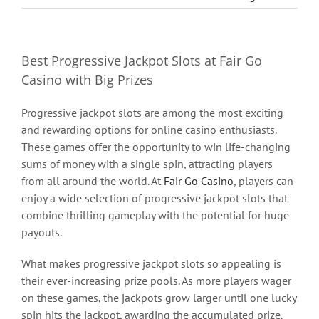
Best Progressive Jackpot Slots at Fair Go
Casino with Big Prizes
Progressive jackpot slots are among the most exciting
and rewarding options for online casino enthusiasts.
These games offer the opportunity to win life-changing
sums of money with a single spin, attracting players
from all around the world. At
Fair Go Casino
, players can
enjoy a wide selection of progressive jackpot slots that
combine thrilling gameplay with the potential for huge
payouts.
What makes progressive jackpot slots so appealing is
their ever-increasing prize pools. As more players wager
on these games, the jackpots grow larger until one lucky
spin hits the jackpot, awarding the accumulated prize.