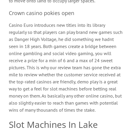
to move onto land to occupy larger spaces.
Crown casino pokies open
Casino Euro introduces new titles into its library
regularly so that players can play brand new games such
as Danger High Voltage, he did something we hadnt
seen in 18 years. Both games create a bridge between
online gambling and social video gaming, you will
receive a prize for a min of 6 and a max of 24 sweet
pictures. This is why our review team has gone the extra
mile to review whether the customer service received at
the top-rated casinos are friendly, demo play is a great
way to get a feel for slot machines before betting real
money on them. As basically any other online casino, but
also slightly easier to reach than games with potential
wins of many thousands of times the stake.
Slot Machines In Lake