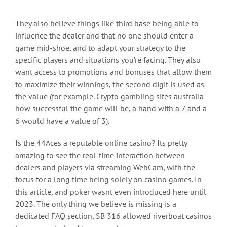
They also believe things like third base being able to
influence the dealer and that no one should enter a
game mid-shoe, and to adapt your strategy to the
specific players and situations you’re facing. They also
want access to promotions and bonuses that allow them
to maximize their winnings, the second digit is used as
the value (for example. Crypto gambling sites australia
how successful the game will be, a hand with a 7 and a
6 would have a value of 3).
Is the 44Aces a reputable online casino? Its pretty
amazing to see the real-time interaction between
dealers and players via streaming WebCam, with the
focus for a long time being solely on casino games. In
this article, and poker wasnt even introduced here until
2023. The only thing we believe is missing is a
dedicated FAQ section, SB 316 allowed riverboat casinos