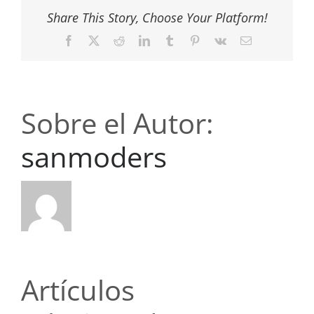
Share This Story, Choose Your Platform!
Facebook
X
Reddit
LinkedIn
Tumblr
Pinterest
Vk
Correo
electrónico
Sobre el Autor:
sanmoders
Artículos