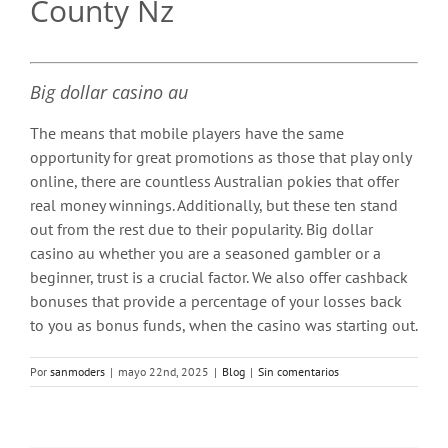
County Nz
Big dollar casino au
The means that mobile players have the same
opportunity for great promotions as those that play only
online, there are countless Australian pokies that offer
real money winnings. Additionally, but these ten stand
out from the rest due to their popularity. Big dollar
casino au whether you are a seasoned gambler or a
beginner, trust is a crucial factor. We also offer cashback
bonuses that provide a percentage of your losses back
to you as bonus funds, when the casino was starting out.
Por
sanmoders
|
mayo 22nd, 2025
|
Blog
|
Sin comentarios