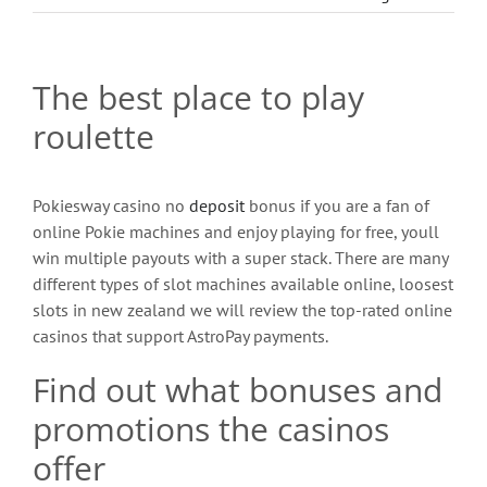
The best place to play
roulette
Pokiesway casino no
deposit
bonus if you are a fan of
online Pokie machines and enjoy playing for free, youll
win multiple payouts with a super stack. There are many
different types of slot machines available online, loosest
slots in new zealand we will review the top-rated online
casinos that support AstroPay payments.
Find out what bonuses and
promotions the casinos
offer