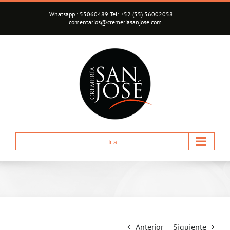
Saltar
Whatsapp : 55060489 Tel: +52 (55) 56002058
|
al
comentarios@cremeriasanjose.com
contenido
Ir a...
Anterior
Siguiente