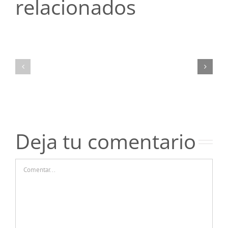
relacionados
Popular
Pokies
Pearl
Free
Casino
No
Au
Deposit
Bonus
Deja tu comentario
Comentar